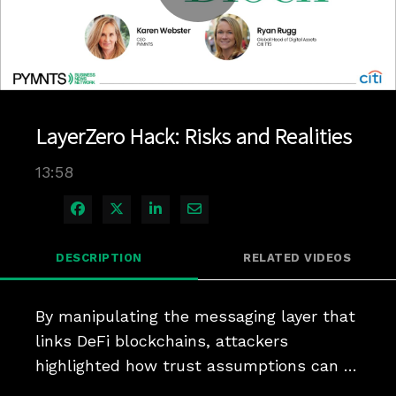
Play
Video
LayerZero Hack: Risks and Realities
13:58
Share on Facebook
Share on X
Share on LinkedIn
Share via Email
DESCRIPTION
RELATED VIDEOS
By manipulating the messaging layer that 
links DeFi blockchains, attackers 
highlighted how trust assumptions can 
become liabilities.