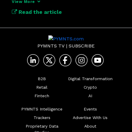
View More
Read the article
PYMNTS TV
|
SUBSCRIBE
B2B
Digital Transformation
Retail
Crypto
Fintech
AI
PYMNTS Intelligence
Events
Trackers
Advertise With Us
Proprietary Data
About