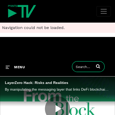
Navigation could not be loaded.
Enter terms to
MENU
LayerZero Hack: Risks and Realities
By manipulating the messaging layer that links DeFi blockchains, attackers highlighted how trust assumptions can become liabilities.