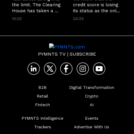
the limit. The Clearing 
credit score is losing 
House has taken a 
its status as the only 
huge leap for high-
measure of consumer 
10:20
24:25
dollar instant 
financial fitness. Now 
payments across its 
it looks like that 
network, boosting the 
process is starting 
limit from $1 million 
even earlier. ValidiFI 
to $10 million. Jim 
CEO John Gordon 
Colassano, TCH's 
tells Karen Webster 
PYMNTS TV
|
SUBSCRIBE
senior vice president 
that bank account 
of RTP Product 
validation is the first 
Development,
step
B2B
Digital Transformation
Retail
Crypto
Fintech
AI
PYMNTS Intelligence
Events
Trackers
Advertise With Us