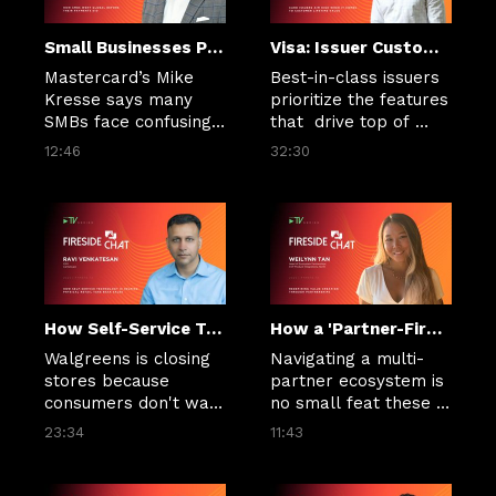
Small Businesses Push Overseas as Payment Friction Threatens Cash Flow
Visa: Issuer Customer Lifetime Value Hinges on Personalization and Real-Time Experiences
Mastercard’s Mike 
Best-in-class issuers 
Kresse says many 
prioritize the features 
SMBs face confusing 
that  drive top of 
fees, FX costs and 
wallet and higher 
12:46
32:30
limited visibility when 
customer lifetime 
paying global 
value, Neil Mumm of 
suppliers.
Visa DPS says.
How Self-Service Technology Is Helping Physical Retail Take Back Sales
How a 'Partner-First' Mindset Forges Bank and FinTech Bonds
Walgreens is closing 
Navigating a multi-
stores because 
partner ecosystem is 
consumers don't want 
no small feat these 
to wait for a sales 
days. Weilynn Tan, 
23:34
11:43
associate to unlock 
head of Ecosystem 
the Plexi behind 
Partnerships, SVP 
which any number of 
Product Integrations 