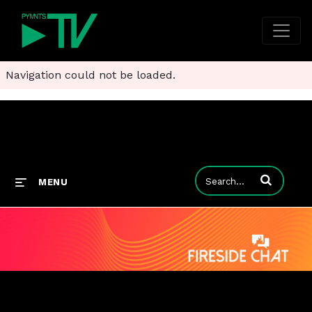
Navigation could not be loaded.
Enter terms to
MENU