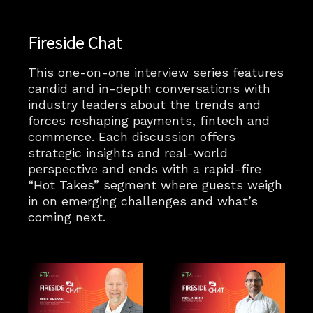
Fireside Chat
This one-on-one interview series features
candid and in-depth conversations with
industry leaders about the trends and
forces reshaping payments, fintech and
commerce. Each discussion offers
strategic insights and real-world
perspective and ends with a rapid-fire
“Hot Takes” segment where guests weigh
in on emerging challenges and what’s
coming next.