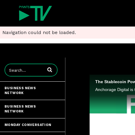
Navigation could not be loaded.
Enter terms to search videos
The Stablecoin Pow
BUSINESS NEWS
NETWORK
BUSINESS NEWS
NETWORK
MONDAY CONVERSATION