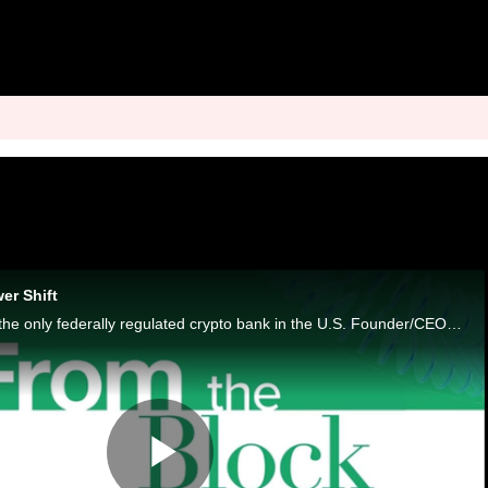
er Shift
Anchorage Digital is the only federally regulated crypto bank in the U.S. Founder/CEO Nathan McCauley wants to make that irrelevant.