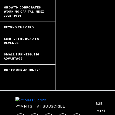
GROWTH CORPORATES
WORKING CAPITAL INDEX
2025–2026
BEYOND THE CARD
SMBTV: THE ROAD TO
REVENUE
SMALL BUSINESS. BIG
ADVANTAGE.
CUSTOMER JOURNEYS
B2B
PYMNTS TV
|
SUBSCRIBE
Retail