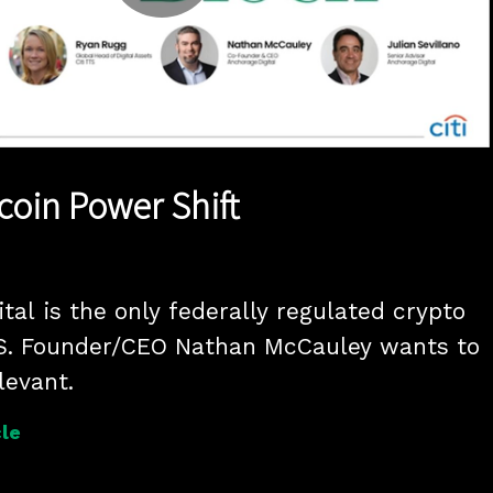
Play
Video
coin Power Shift
tal is the only federally regulated crypto 
.S. Founder/CEO Nathan McCauley wants to 
levant.
le