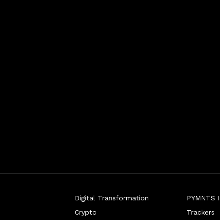
Digital Transformation
PYMNTS In
Crypto
Trackers