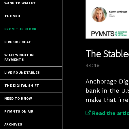
WAGE TO WALLET
THE SKU
FROM THE BLOCK
FIRESIDE CHAT
The Stable
WHAT'S NEXT IN
PAYMENTS
44:49
LIVE ROUNDTABLES
Anchorage Digi
THE DIGITAL SHIFT
bank in the U
make that irre
NEED TO KNOW
PYMNTS ON AIR
Read the artic
ARCHIVES