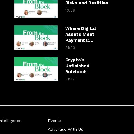
Risks and Realities
13:58
Where Digital
Assets Meet
Payments:
Mastercard’s View
31:23
Crypto’s
Unfinished
Rulebook
31:47
telligence
Events
Advertise With Us