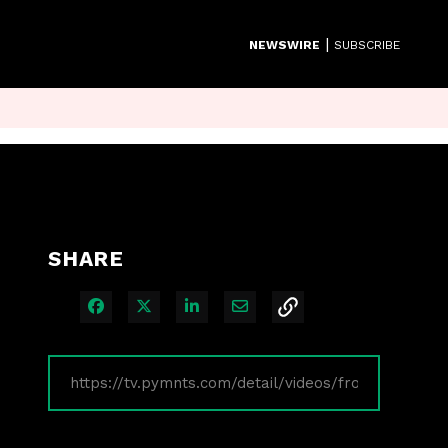
|
NEWSWIRE
SUBSCRIBE
SHARE
Share on Facebook
Share on X
Share on LinkedIn
Share via Email