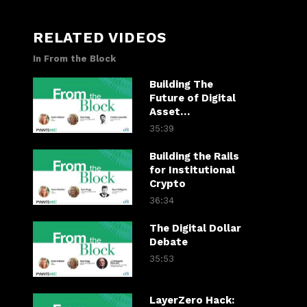
RELATED VIDEOS
In From the Block
Building The
Future of Digital
Asset
Infrastructure
35:39
Building the Rails
for Institutional
Crypto
36:34
The Digital Dollar
Debate
35:53
LayerZero Hack: