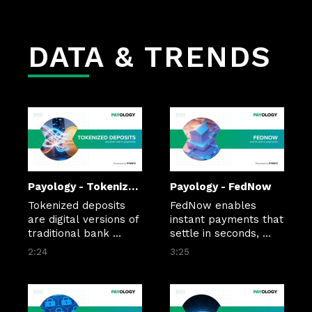
Nebius to provide 
looks to offset AI 
compute capacity.
spending.
DATA & TRENDS
Payology - Tokenized Deposits
Payology - FedNow
Tokenized deposits 
FedNow enables 
are digital versions of 
instant payments that 
traditional bank 
settle in seconds, 
deposits that run on 
24/7/365. As adoption 
2:24
3:25
blockchain 
grows, banks, 
infrastructure, 
businesses, and 
enabling 
consumers are using 
programmable, 
the network to move 