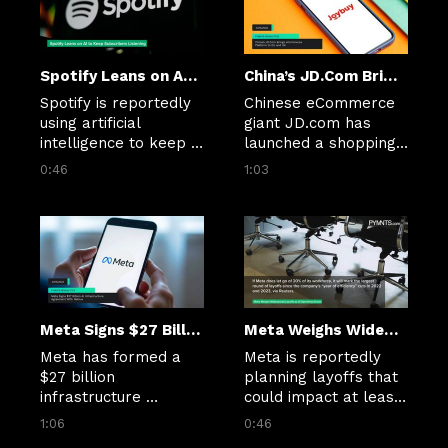
markets.
Spotify Leans on AI to Keep Subscribers Listening
China’s JD.Com Brings eCommerce Platform to EU and UK
Spotify is reportedly 
Chinese eCommerce 
using artificial 
giant JD.com has 
intelligence to keep 
launched a shopping 
users tuned in as its 
platform, Joybuy, in 
0:46
1:03
core offering, music, 
six European 
is commoditized on 
countries, including 
other platforms.
the U.K. and 
Germany.
Meta Signs $27 Billion AI Infrastructure Agreement With Nebius
Meta Weighs Widespread Layoffs as AI Spending Grows
Meta has formed a 
Meta is reportedly 
$27 billion 
planning layoffs that 
infrastructure 
could impact at least 
agreement with AI 
20% of its workforce 
1:06
0:46
cloud company 
as the tech giant 