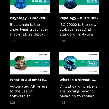
always-on money 
money faster, 
movement without 
improve cash flow, 
leaving the regulated 
and support real-time 
banking system. 
payment experiences.
Payology - Blockchain
Payology - ISO 20022
Blockchain is the 
ISO 20022 is the new 
underlying trust layer 
global messaging 
that enables digital 
standard replacing 
assets and modern 
decades-old payment 
3:42
2:50
value exchange to 
formats with richer, 
move securely, 
structured data that 
transparently, and 
travels alongside 
without a central 
every transaction.
intermediary.
What Is Automated AR?
What Is a Virtual Card Number?
Automated AR refers 
Virtual card numbers 
to the use of 
are moving beyond 
software to 
payables to reshape 
streamline how 
receivables—bringing 
1:28
1:28
businesses invoice, 
structure, 