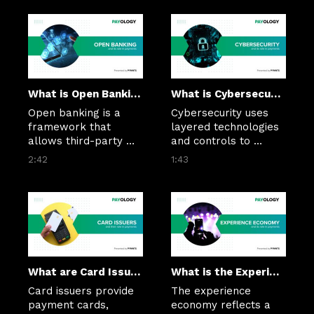
collect, and reconcile 
predictability, and 
incoming payments—
embedded payments 
reducing manual 
into AR workflows. 
effort in accounts 
They help reduce late 
receivable processes.
payments, improve 
visibility, and 
streamline 
What is Open Banking?
What is Cybersecurity?
reconciliation in B2B 
Open banking is a 
Cybersecurity uses 
transactions.
framework that 
layered technologies 
allows third-party 
and controls to 
financial services 
secure payment data, 
2:42
1:43
providers to access 
prevent fraud, and 
consumer banking 
protect transactions 
data and initiate 
from evolving digital 
payments through 
threats.
secure APIs, with the 
customer's 
permission.
What are Card Issuers?
What is the Experience Economy?
Card issuers provide 
The experience 
payment cards, 
economy reflects a 