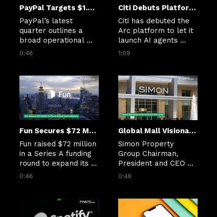
PayPal Targets $1.5B in Cuts as Checkout Slows
Citi Debuts Platform to Bring AI Agents to Banking Work
PayPal’s latest 
Citi has debuted the 
quarter outlines a 
Arc platform to let it 
broad operational 
launch AI agents 
reset centered on AI, 
throughout the 
0:46
1:09
checkout 
company for 
improvements and 
“research, synthesis, 
cost discipline.
preparation, and 
execution.”
Fun Secures $72 Million To Power Global Capital Markets
Global Mall Visionary David Simon Dies at 64
Fun raised $72 million 
Simon Property 
in a Series A funding 
Group Chairman, 
round to expand its 
President and CEO 
payments 
David Simon passed 
0:46
0:46
infrastructure that 
away Sunday (March 
powers Polymarket 
22) at the age of 64.
and other internet-
native capital 