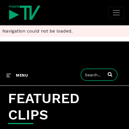
Navigation could not be loaded.
Enter terms to
MENU
FEATURED
CLIPS