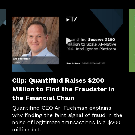
s Transaction Data Is B2B Payments’ AI Superpower
Clip: Quantifind Raises $200
Clip: Quantifind Raises $200
Million to Find the Fraudster in
the Financial Chain
Quantifind CEO Ari Tuchman explains 
why finding the faint signal of fraud in the 
noise of legitimate transactions is a $200 
million bet.