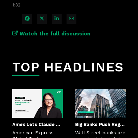
1:32
Share on Facebook
Share on X
Share on LinkedIn
Share via Email
Watch the full discussion
TOP HEADLINES
Amex Lets Claude Book Corporate Travel
Big Banks Push Regulators to Cement Looser Oversight Rules
American Express 
Wall Street banks are 