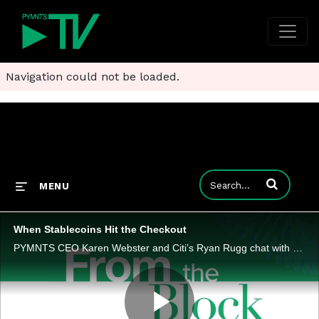
Navigation could not be loaded.
Enter terms to
MENU
When Stablecoins Hit the Checkout
PYMNTS CEO Karen Webster and Citi’s Ryan Rugg chat with Rain CEO and co-founder Farooq Malik about digital assets for everyday payments.