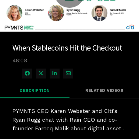
Play
Video
When Stablecoins Hit the Checkout
46:08
Share on Facebook
Share on X
Share on LinkedIn
Share via Email
DESCRIPTION
RELATED VIDEOS
PYMNTS CEO Karen Webster and Citi’s 
Ryan Rugg chat with Rain CEO and co-
founder Farooq Malik about digital assets 
for everyday payments.