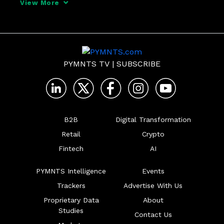
View More
PYMNTS TV
|
SUBSCRIBE
B2B
Digital Transformation
Retail
Crypto
Fintech
AI
PYMNTS Intelligence
Events
Trackers
Advertise With Us
Proprietary Data
About
Studies
Contact Us