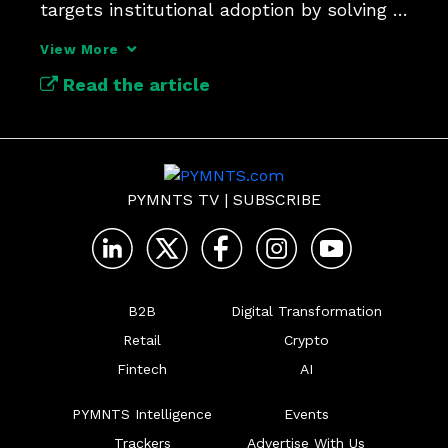
targets institutional adoption by solving 
interoperability, security and scalability, 
View More
the three hurdles keeping digital assets 
Read the article
from mainstream financial rails.
PYMNTS TV
|
SUBSCRIBE
B2B
Digital Transformation
Retail
Crypto
Fintech
AI
PYMNTS Intelligence
Events
Trackers
Advertise With Us