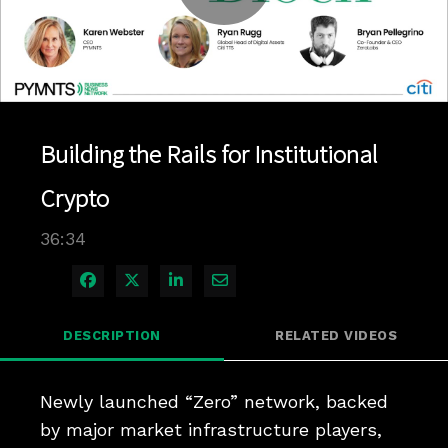
Play
Video
Building the Rails for Institutional
Crypto
36:34
Share on Facebook
Share on X
Share on LinkedIn
Share via Email
DESCRIPTION
RELATED VIDEOS
Newly launched “Zero” network, backed 
by major market infrastructure players, 