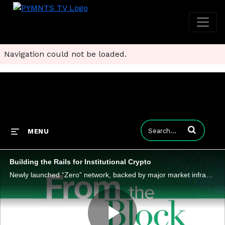
Navigation could not be loaded.
Enter terms to
MENU
Building the Rails for Institutional Crypto
Newly launched “Zero” network, backed by major market infrastructure players, targets institutional adoption by solving interoperability, security and scalability, the three hurdles keeping digital assets from mainstream financial rails.