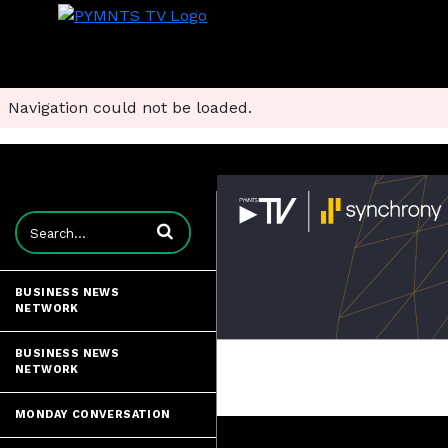
Navigation could not be loaded.
Enter terms to search videos
BUSINESS NEWS
NETWORK
BUSINESS NEWS
NETWORK
MONDAY CONVERSATION