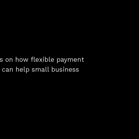
hts on how flexible payment
g can help small business