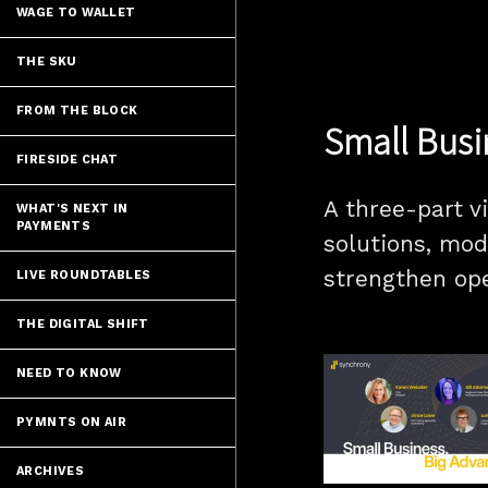
WAGE TO WALLET
THE SKU
FROM THE BLOCK
Small Busi
FIRESIDE CHAT
A three-part v
WHAT'S NEXT IN
PAYMENTS
solutions, mod
strengthen op
LIVE ROUNDTABLES
THE DIGITAL SHIFT
NEED TO KNOW
PYMNTS ON AIR
ARCHIVES