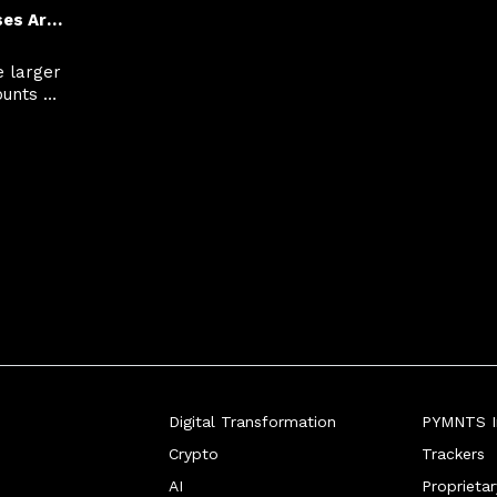
How Small Businesses Are Using Financing to Close Bigger Deals
 larger 
unts 
omers 
uth.
Digital Transformation
PYMNTS In
Crypto
Trackers
AI
Proprieta