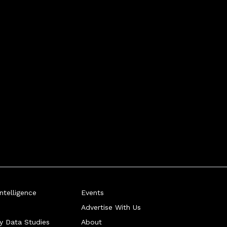
telligence
Events
Advertise With Us
ry Data Studies
About