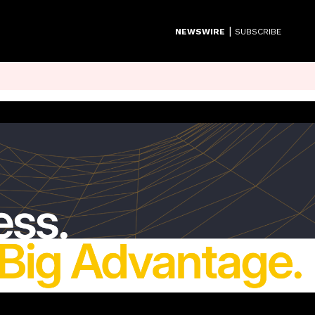
|
NEWSWIRE
SUBSCRIBE