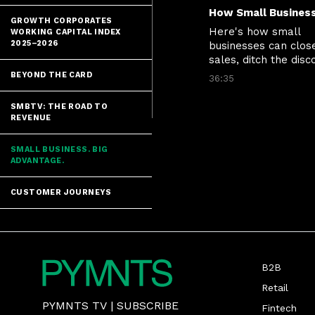
GROWTH CORPORATES
Here's how small 
WORKING CAPITAL INDEX
2025–2026
businesses can close
sales, ditch the disco
and stop losing cust
BEYOND THE CARD
36:35
at the moment of tr
SMBTV: THE ROAD TO
REVENUE
SMALL BUSINESS. BIG
ADVANTAGE.
CUSTOMER JOURNEYS
B2B
Retail
PYMNTS TV
|
SUBSCRIBE
Fintech