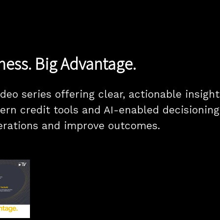
ness. Big Advantage.
ideo series offering clear, actionable insig
ern credit tools and AI-enabled decisionin
erations and improve outcomes.