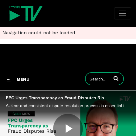
Navigation could not be loaded.
Enter terms to
MENU
FPC Urges Transparency as Fraud Disputes Ris
A clear and consistent dispute resolution process is essential to building trust and promoting the growth of instant payments.