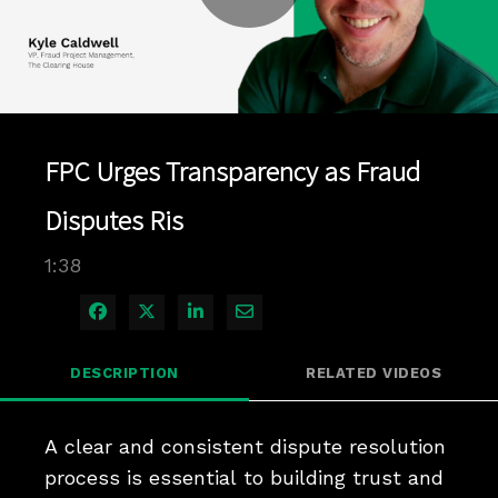
Play
Video
FPC Urges Transparency as Fraud
Disputes Ris
1:38
Share on Facebook
Share on X
Share on LinkedIn
Share via Email
DESCRIPTION
RELATED VIDEOS
A clear and consistent dispute resolution 
process is essential to building trust and 