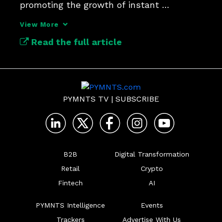
promoting the growth of instant 
payments.
View More
Read the full article
PYMNTS TV
|
SUBSCRIBE
B2B
Digital Transformation
Retail
Crypto
Fintech
AI
PYMNTS Intelligence
Events
Trackers
Advertise With Us