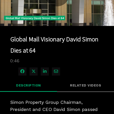
Play
Video
Global Mall Visionary David Simon
Dies at 64
0:46
Share on Facebook
Share on X
Share on LinkedIn
Share via Email
DESCRIPTION
RELATED VIDEOS
Simon Property Group Chairman, 
President and CEO David Simon passed 