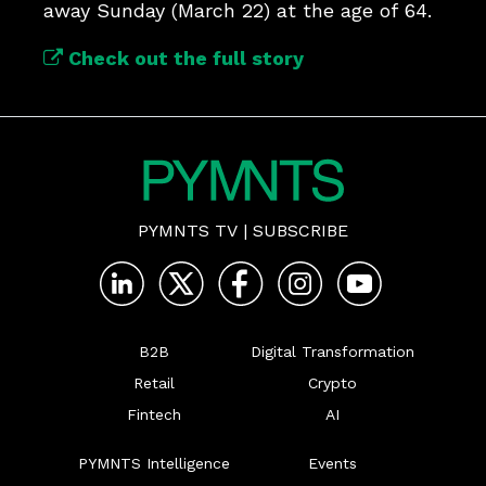
away Sunday (March 22) at the age of 64.
Check out the full story
PYMNTS TV
|
SUBSCRIBE
B2B
Digital Transformation
Retail
Crypto
Fintech
AI
PYMNTS Intelligence
Events