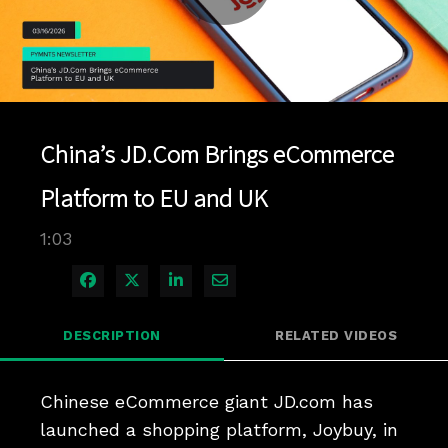
Play
Video
China’s JD.Com Brings eCommerce
Platform to EU and UK
1:03
Share on Facebook
Share on X
Share on LinkedIn
Share via Email
DESCRIPTION
RELATED VIDEOS
Chinese eCommerce giant JD.com has 
launched a shopping platform, Joybuy, in 