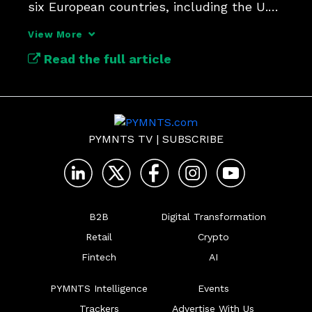
six European countries, including the U.K. 
and Germany.
View More
Read the full article
PYMNTS TV
|
SUBSCRIBE
B2B
Digital Transformation
Retail
Crypto
Fintech
AI
PYMNTS Intelligence
Events
Trackers
Advertise With Us