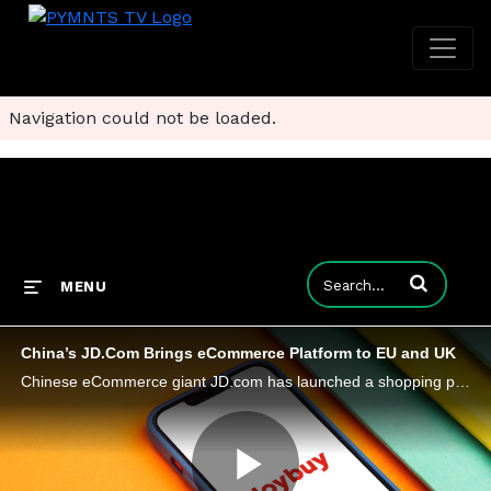
Navigation could not be loaded.
Enter terms to
MENU
China’s JD.Com Brings eCommerce Platform to EU and UK
Chinese eCommerce giant JD.com has launched a shopping platform, Joybuy, in six European countries, including the U.K. and Germany.