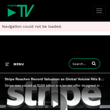
Navigation could not be loaded.
Enter terms to
MENU
Stripe Reaches Record Valuation as Global Volume Hits $1.9 Trillion
Stripe was valued at $159 billion in a tender offer designed to provide liquidity to current and former employees.