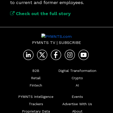
to current and former employees.
Check out the full story
PYMNTS TV
|
SUBSCRIBE
B2B
Digital Transformation
Retail
Crypto
Fintech
AI
PYMNTS Intelligence
Events
Trackers
Advertise With Us
Proprietary Data
About