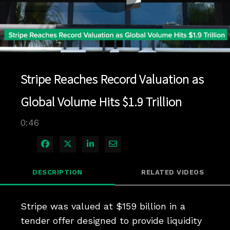
Play
Video
Stripe Reaches Record Valuation as
Global Volume Hits $1.9 Trillion
0:46
Share on Facebook
Share on X
Share on LinkedIn
Share via Email
DESCRIPTION
RELATED VIDEOS
Stripe was valued at $159 billion in a 
tender offer designed to provide liquidity 