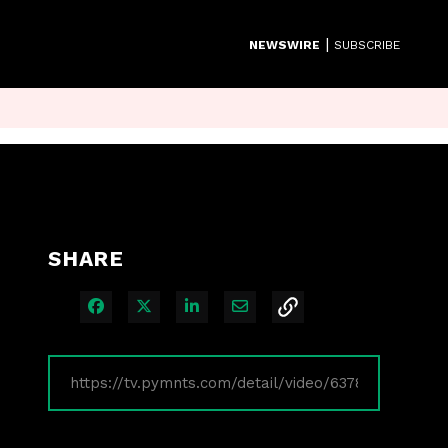
|
NEWSWIRE
SUBSCRIBE
SHARE
Share on Facebook
Share on X
Share on LinkedIn
Share via Email