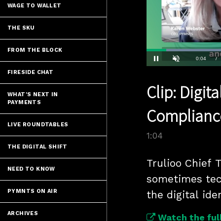
WAGE TO WALLET
THE SKU
FROM THE BLOCK
Current
0:04
/
Pause
Unmute
FIRESIDE CHAT
Time
Clip: Digit
WHAT'S NEXT IN
PAYMENTS
Complianc
LIVE ROUNDTABLES
1:04
THE DIGITAL SHIFT
Trulioo Chief 
NEED TO KNOW
sometimes tec
PYMNTS ON AIR
the digital id
ARCHIVES
Watch the full