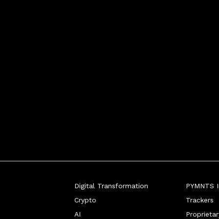
Digital Transformation
PYMNTS In
Crypto
Trackers
AI
Proprieta