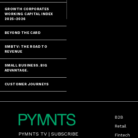
GROWTH CORPORATES
WORKING CAPITAL INDEX
2025–2026
BEYOND THE CARD
SMBTV: THE ROAD TO
REVENUE
SMALL BUSINESS. BIG
ADVANTAGE.
CUSTOMER JOURNEYS
B2B
Retail
PYMNTS TV
|
SUBSCRIBE
Fintech