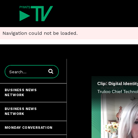
Navigation could not be loaded.
Enter terms to search videos
Clip: Digital Iden
BUSINESS NEWS
NETWORK
BUSINESS NEWS
NETWORK
MONDAY CONVERSATION