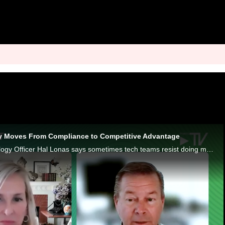
tity Moves From Compliance to Competitive Advantage
Trulioo Chief Technology Officer Hal Lonas says sometimes tech teams resist doing more than checking the digital identity compliance box.