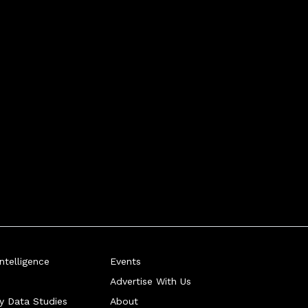
telligence
Events
Advertise With Us
ry Data Studies
About