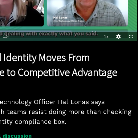
Loaded
:
64.20%
1x
Duration
1:04
Playback
Quality
Full
Rate
Levels
al Identity Moves From
e to Competitive Advantage
Technology Officer Hal Lonas says 
h teams resist doing more than checking 
entity compliance box.
 discussion