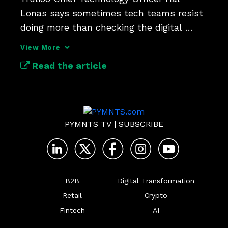
Lonas says sometimes tech teams resist 
doing more than checking the digital 
identity compliance box.
View More
Read the article
PYMNTS TV
|
SUBSCRIBE
B2B
Digital Transformation
Retail
Crypto
Fintech
AI