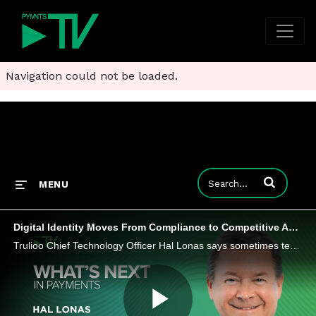
Navigation could not be loaded.
Enter terms to
MENU
Digital Identity Moves From Compliance to Competitive Advantage
Trulioo Chief Technology Officer Hal Lonas says sometimes tech teams resist doing more than checking the digital identity compliance box.