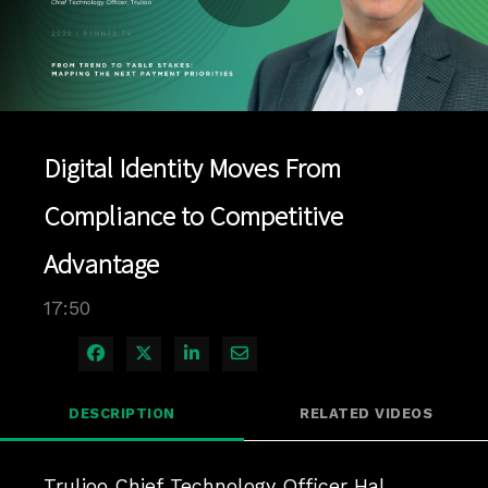
Play
Video
Digital Identity Moves From
Compliance to Competitive
Advantage
17:50
Share on Facebook
Share on X
Share on LinkedIn
Share via Email
DESCRIPTION
RELATED VIDEOS
Trulioo Chief Technology Officer Hal 