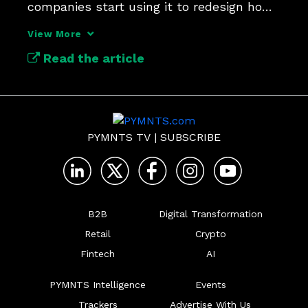
companies start using it to redesign how 
work gets done.
View More
Read the article
PYMNTS TV
|
SUBSCRIBE
B2B
Digital Transformation
Retail
Crypto
Fintech
AI
PYMNTS Intelligence
Events
Trackers
Advertise With Us