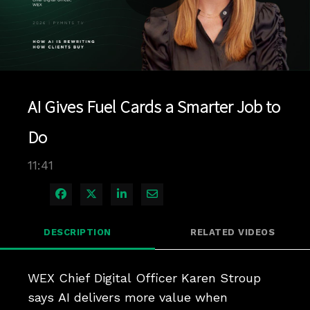
Play
Video
AI Gives Fuel Cards a Smarter Job to
Do
11:41
Share on Facebook
Share on X
Share on LinkedIn
Share via Email
DESCRIPTION
RELATED VIDEOS
WEX Chief Digital Officer Karen Stroup 
says AI delivers more value when 