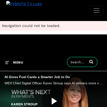
Navigation could not be loaded.
Enter terms to
MENU
AI Gives Fuel Cards a Smarter Job to Do
WEX Chief Digital Officer Karen Stroup says AI delivers more value when companies start using it to redesign how work gets done.