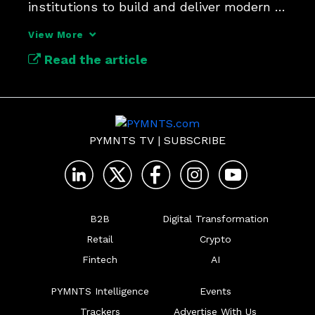
institutions to build and deliver modern 
payments at scale.
View More
Read the article
PYMNTS TV
|
SUBSCRIBE
B2B
Digital Transformation
Retail
Crypto
Fintech
AI
PYMNTS Intelligence
Events
Trackers
Advertise With Us