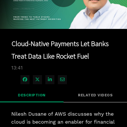
Play
Video
Cloud-Native Payments Let Banks
Treat Data Like Rocket Fuel
13:41
Share on Facebook
Share on X
Share on LinkedIn
Share via Email
DESCRIPTION
RELATED VIDEOS
Nilesh Dusane of AWS discusses why the 
cloud is becoming an enabler for financial 