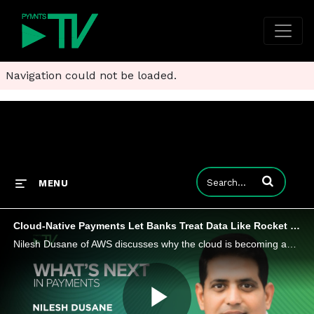
Navigation could not be loaded.
Enter terms to
MENU
Cloud-Native Payments Let Banks Treat Data Like Rocket Fuel
Nilesh Dusane of AWS discusses why the cloud is becoming an enabler for financial institutions to build and deliver modern payments at scale.