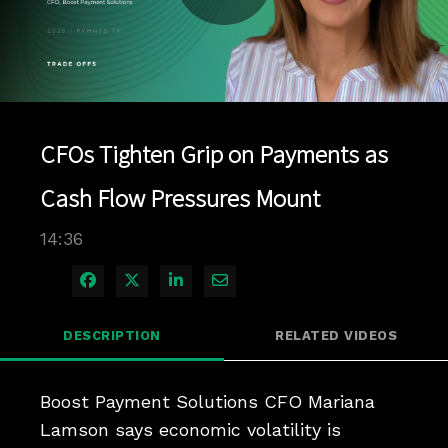
Play
Video
CFOs Tighten Grip on Payments as
Cash Flow Pressures Mount
14:36
Share on Facebook
Share on X
Share on LinkedIn
Share via Email
DESCRIPTION
RELATED VIDEOS
Boost Payment Solutions CFO Mariana 
Lamson says economic volatility is 