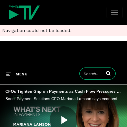
Navigation could not be loaded.
Enter terms to
MENU
CFOs Tighten Grip on Payments as Cash Flow Pressures Mount
Boost Payment Solutions CFO Mariana Lamson says economic volatility is causing CFOs to focus on mastering control in payment operations.