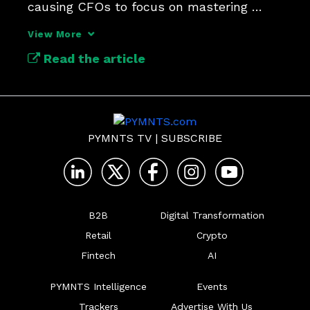
causing CFOs to focus on mastering 
control in payment operations.
View More
Read the article
PYMNTS TV
|
SUBSCRIBE
B2B
Digital Transformation
Retail
Crypto
Fintech
AI
PYMNTS Intelligence
Events
Trackers
Advertise With Us