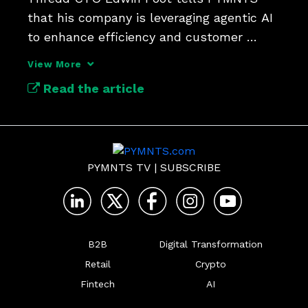
that his company is leveraging agentic AI 
to enhance efficiency and customer 
experience.
View More
Read the article
PYMNTS TV
|
SUBSCRIBE
B2B
Digital Transformation
Retail
Crypto
Fintech
AI