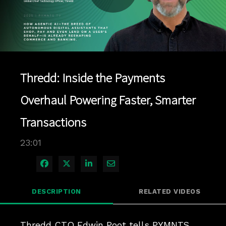
Play
Video
Thredd: Inside the Payments
Overhaul Powering Faster, Smarter
Transactions
23:01
Share on Facebook
Share on X
Share on LinkedIn
Share via Email
DESCRIPTION
RELATED VIDEOS
Thredd CTO Edwin Poot tells PYMNTS 