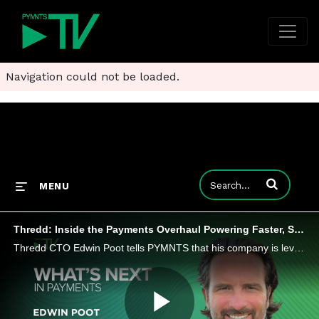
Navigation could not be loaded.
Enter terms to
MENU
Thredd: Inside the Payments Overhaul Powering Faster, Smarter Transactions
Thredd CTO Edwin Poot tells PYMNTS that his company is leveraging agentic AI to enhance efficiency and customer experience.