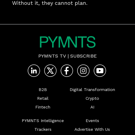
Without it, they cannot plan.
PYMNTS TV
|
SUBSCRIBE
B2B
Digital Transformation
Retail
Crypto
Fintech
AI
PYMNTS Intelligence
Events
Trackers
Advertise With Us