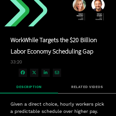
Play
Video
WorkWhile Targets the $20 Billion
Labor Economy Scheduling Gap
33:20
Share on Facebook
Share on X
Share on LinkedIn
Share via Email
DESCRIPTION
RELATED VIDEOS
Given a direct choice, hourly workers pick 
a predictable schedule over higher pay. 