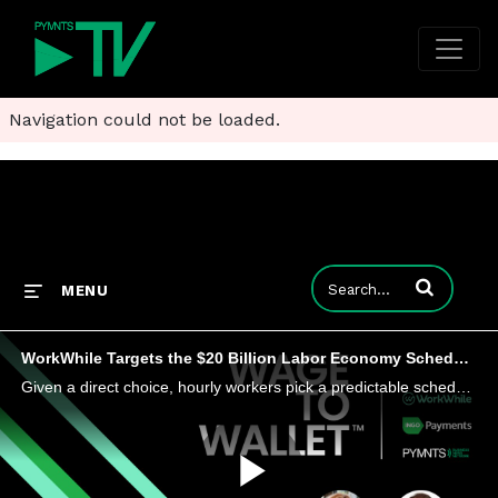
Navigation could not be loaded.
Enter terms to
MENU
WorkWhile Targets the $20 Billion Labor Economy Scheduling Gap
Given a direct choice, hourly workers pick a predictable schedule over higher pay. Without it, they cannot plan.