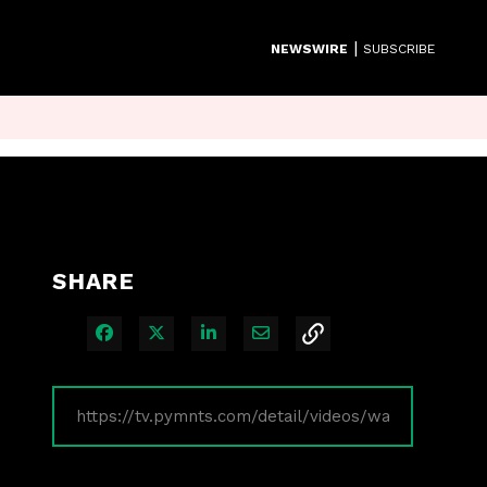
|
NEWSWIRE
SUBSCRIBE
SHARE
Share on Facebook
Share on X
Share on LinkedIn
Share via Email