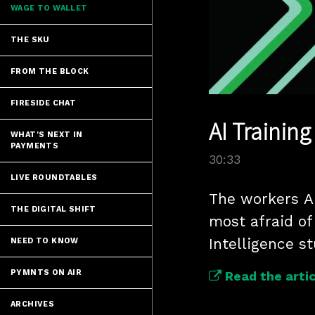
WAGE TO WALLET
THE SKU
FROM THE BLOCK
FIRESIDE CHAT
AI Trainin
WHAT'S NEXT IN
PAYMENTS
30:33
LIVE ROUNDTABLES
The workers AI 
THE DIGITAL SHIFT
most afraid of 
Intelligence st
NEED TO KNOW
PYMNTS ON AIR
Read the artic
ARCHIVES