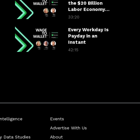
the $20 Billion
Labor Economy
Scheduling Gap
33:20
Every Workday Is
Payday in an
Instant
42:15
telligence
Events
Advertise With Us
ry Data Studies
About