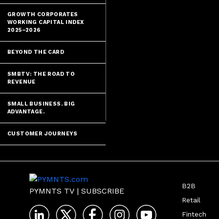
GROWTH CORPORATES
WORKING CAPITAL INDEX
2025–2026
BEYOND THE CARD
SMBTV: THE ROAD TO
REVENUE
SMALL BUSINESS. BIG
ADVANTAGE.
CUSTOMER JOURNEYS
B2B
PYMNTS TV
|
SUBSCRIBE
Retail
Fintech