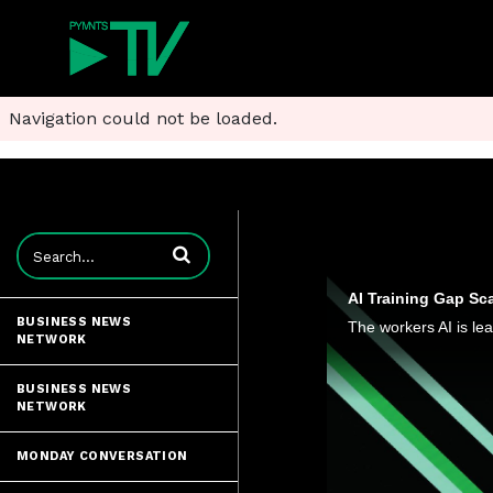
Navigation could not be loaded.
Enter terms to search videos
AI Training Gap Sc
BUSINESS NEWS
NETWORK
BUSINESS NEWS
NETWORK
MONDAY CONVERSATION