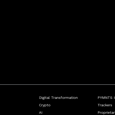
Digital Transformation
PYMNTS In
Crypto
Trackers
AI
Proprieta