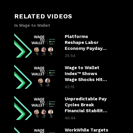
RELATED VIDEOS
In Wage to Wallet
Platforms
Reshape Labor
Economy Paydays
and Job Mobility
35:54
Wage to Wallet
Index™ Shows
Wage Shocks Hit
Labor Economy
42:15
Hard
Unpredictable Pay
Cycles Break
Financial Stability
for America’s
40:44
Hourly Workers
WorkWhile Targets