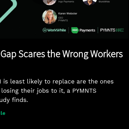
Play
Video
g Gap Scares the Wrong Workers
is least likely to replace are the ones 
losing their jobs to it, a PYMNTS 
udy finds.
le