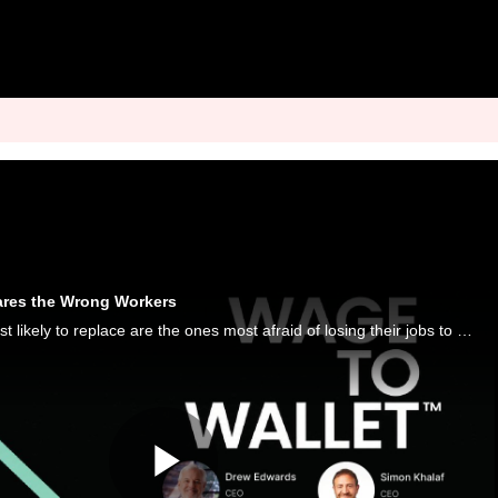
ares the Wrong Workers
The workers AI is least likely to replace are the ones most afraid of losing their jobs to it, a PYMNTS Intelligence study finds.