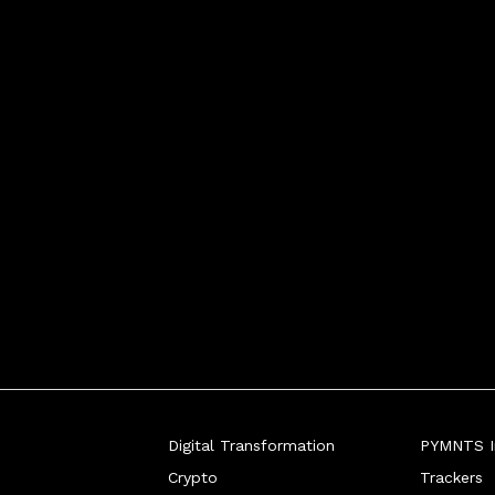
Digital Transformation
PYMNTS In
Crypto
Trackers