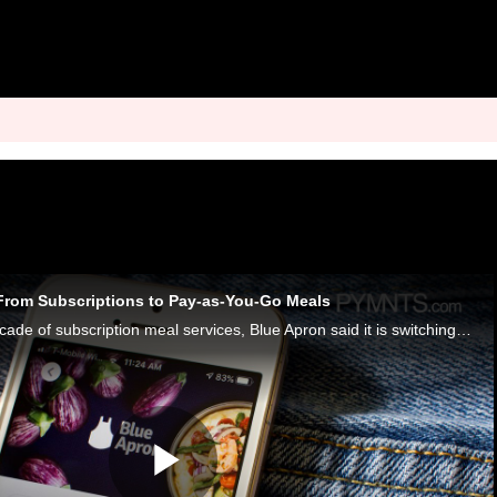
From Subscriptions to Pay-as-You-Go Meals
After more than a decade of subscription meal services, Blue Apron said it is switching to a new pay-as-you-go system for meal kits.