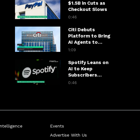
$1.5B in Cuts as
Checkout Slows
0:46
Citi Debuts
Platform to Bring
AI Agents to
Banking Work
1:09
Spotify Leans on
AI to Keep
Subscribers
Listening
0:46
telligence
Events
Advertise With Us