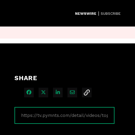
|
NEWSWIRE
SUBSCRIBE
SHARE
Share on Facebook
Share on X
Share on LinkedIn
Share via Email