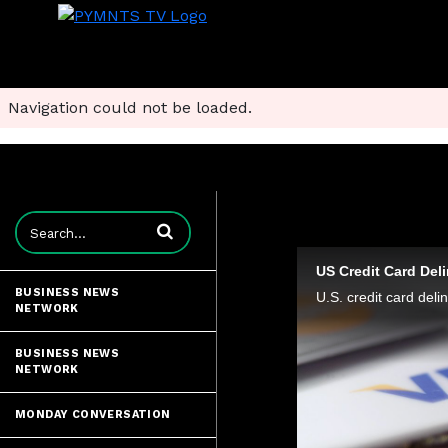
Navigation could not be loaded.
Enter terms to search videos
US Credit Card Del
BUSINESS NEWS
NETWORK
BUSINESS NEWS
NETWORK
MONDAY CONVERSATION