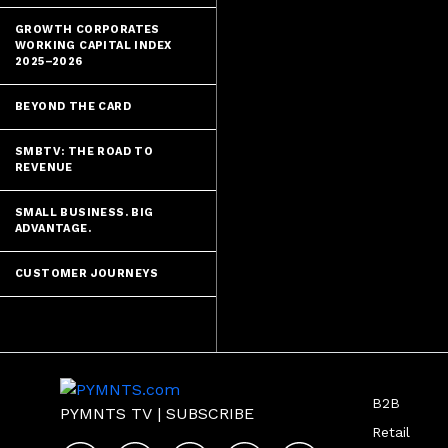
GROWTH CORPORATES
WORKING CAPITAL INDEX
2025–2026
BEYOND THE CARD
SMBTV: THE ROAD TO
REVENUE
SMALL BUSINESS. BIG
ADVANTAGE.
CUSTOMER JOURNEYS
B2B
PYMNTS TV
|
SUBSCRIBE
Retail