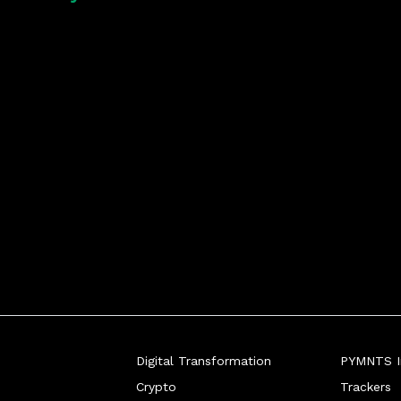
Digital Transformation
PYMNTS In
Crypto
Trackers