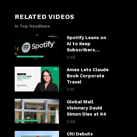
RELATED VIDEOS
In Top Headlines
Spotify Leans on
AI to Keep
Subscribers
Listening
0:46
Amex Lets Claude
Book Corporate
Travel
1:30
Global Mall
Visionary David
Simon Dies at 64
0:46
Citi Debuts