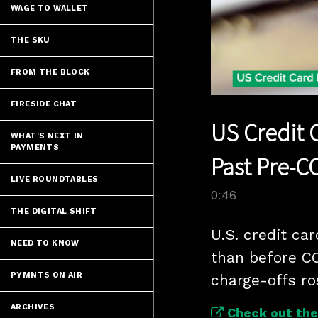
WAGE TO WALLET
THE SKU
FROM THE BLOCK
FIRESIDE CHAT
US Credit 
WHAT'S NEXT IN
PAYMENTS
Past Pre-C
LIVE ROUNDTABLES
0:46
THE DIGITAL SHIFT
U.S. credit ca
NEED TO KNOW
than before CO
PYMNTS ON AIR
charge-offs ro
ARCHIVES
Check out the 