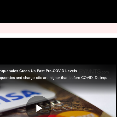
inquencies Creep Up Past Pre-COVID Levels
U.S. credit card delinquencies and charge-offs are higher than before COVID. Delinquencies climbed to 2.79%; charge-offs rose to 3.99%.