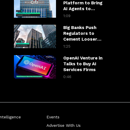
Platform to Bring
AI Agents to
Banking Work
1:09
Big Banks Push
Regulators to
Cement Looser
Oversight Rules
1:25
OpenAI Venture in
Talks to Buy AI
Services Firms
0:46
telligence
Events
Advertise With Us