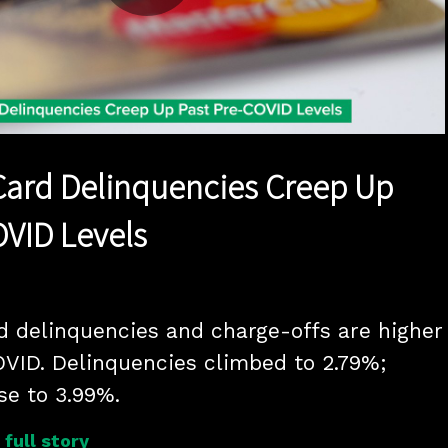
Play
Video
Card Delinquencies Creep Up
OVID Levels
rd delinquencies and charge-offs are higher 
VID. Delinquencies climbed to 2.79%; 
se to 3.99%.
full story