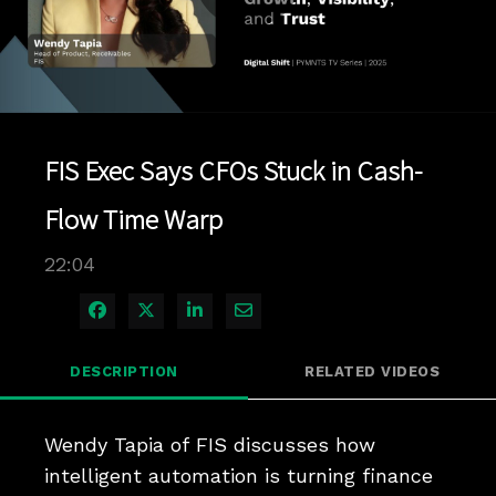
Play
Video
FIS Exec Says CFOs Stuck in Cash-
Flow Time Warp
22:04
Share on Facebook
Share on X
Share on LinkedIn
Share via Email
DESCRIPTION
RELATED VIDEOS
Wendy Tapia of FIS discusses how 
intelligent automation is turning finance 