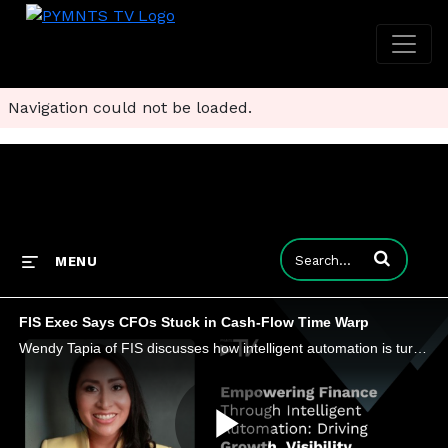
Navigation could not be loaded.
Enter terms to
MENU
FIS Exec Says CFOs Stuck in Cash-Flow Time Warp
Wendy Tapia of FIS discusses how intelligent automation is turning finance from a reactive function into a proactive driver of growth.