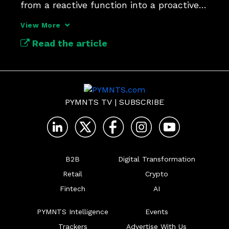
from a reactive function into a proactive 
driver of growth.
View More
Read the article
PYMNTS TV
|
SUBSCRIBE
B2B
Digital Transformation
Retail
Crypto
Fintech
AI
PYMNTS Intelligence
Events
Trackers
Advertise With Us