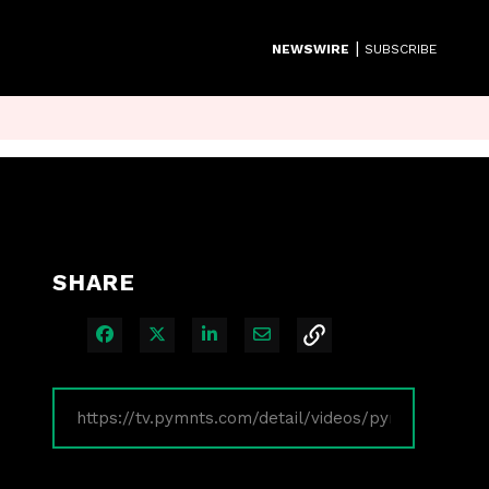
|
NEWSWIRE
SUBSCRIBE
SHARE
Share on Facebook
Share on X
Share on LinkedIn
Share via Email