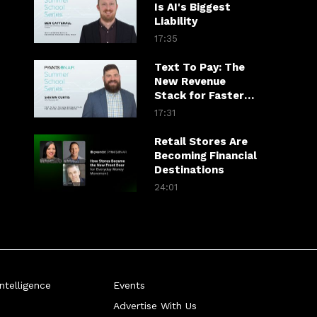
Is AI's Biggest
Liability
17:35
Text To Pay: The
New Revenue
Stack for Faster
Customer
17:31
Payments
Retail Stores Are
Becoming Financial
Destinations
24:01
telligence
Events
Advertise With Us