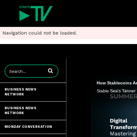
Navigation could not be loaded.
Enter terms to search videos
How Stablecoins Ar
BUSINESS NEWS
NETWORK
BUSINESS NEWS
NETWORK
MONDAY CONVERSATION