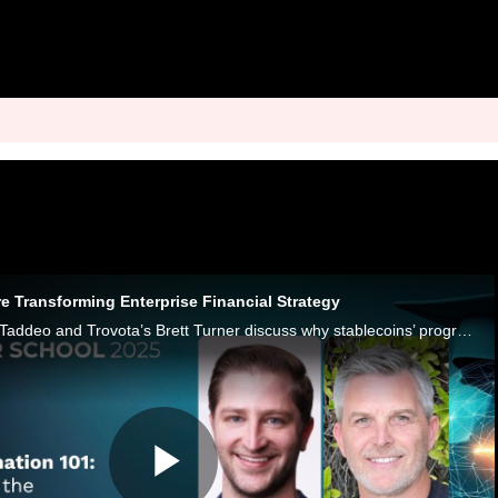
e Transforming Enterprise Financial Strategy
Stable Sea’s Tanner Taddeo and Trovota’s Brett Turner discuss why stablecoins’ programmable and borderless capabilities could help CFOs.