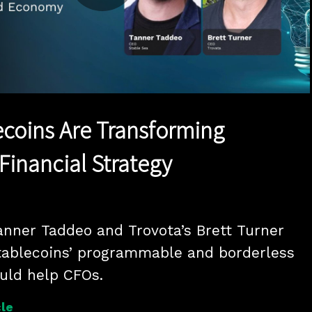
Play
Video
coins Are Transforming
Financial Strategy
anner Taddeo and Trovota’s Brett Turner 
tablecoins’ programmable and borderless 
ould help CFOs.
le