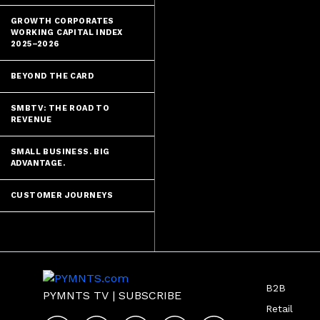
GROWTH CORPORATES
WORKING CAPITAL INDEX
2025–2026
BEYOND THE CARD
SMBTV: THE ROAD TO
REVENUE
SMALL BUSINESS. BIG
ADVANTAGE.
CUSTOMER JOURNEYS
B2B
PYMNTS TV
|
SUBSCRIBE
Retail