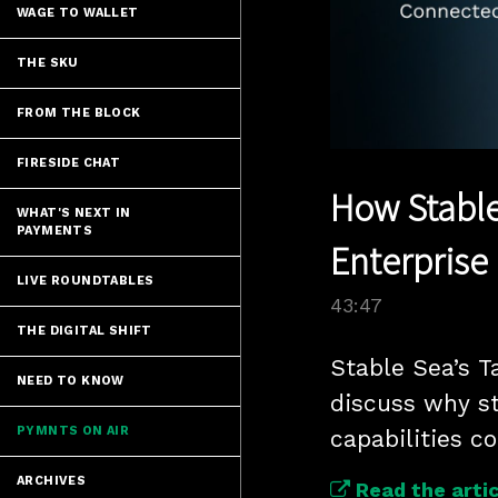
WAGE TO WALLET
THE SKU
FROM THE BLOCK
FIRESIDE CHAT
How Stable
WHAT'S NEXT IN
PAYMENTS
Enterprise 
LIVE ROUNDTABLES
43:47
THE DIGITAL SHIFT
Stable Sea’s T
NEED TO KNOW
discuss why s
PYMNTS ON AIR
capabilities c
ARCHIVES
Read the artic