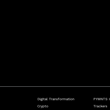
Digital Transformation
PYMNTS In
Crypto
Trackers