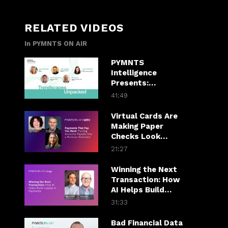
RELATED VIDEOS
In PYMNTS ON AIR
PYMNTS
Intelligence
Presents:
Trendscapes
41:49
Unpacked
Virtual Cards Are
Making Paper
Checks Look
Expensive
21:27
Winning the Next
Transaction: How
AI Helps Build
Loyalty in
31:33
Payments
Bad Financial Data