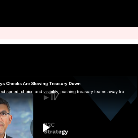
ays Checks Are Slowing Treasury Down
Consumers now expect speed, choice and visibility, pushing treasury teams away from checks and batch files toward real-time orchestration.