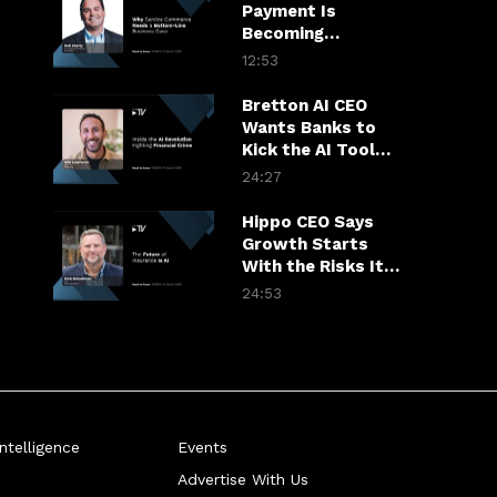
Payment Is
Becoming
Insurance’s Most
12:53
Valuable
Touchpoint
Bretton AI CEO
Wants Banks to
Kick the AI Tool
Habit
24:27
Hippo CEO Says
Growth Starts
With the Risks It
Won’t Take
24:53
telligence
Events
Advertise With Us