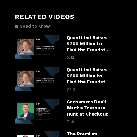
RELATED VIDEOS
In Need to Know
Quantifind Raises
$200 Million to
Find the Fraudster
in the Financial
5:12
Chain
Quantifind Raises
$200 Million to
Find the Fraudster
in the Financial
24:32
Chain
Consumers Don’t
Want a Treasure
Hunt at Checkout
12:50
The Premium