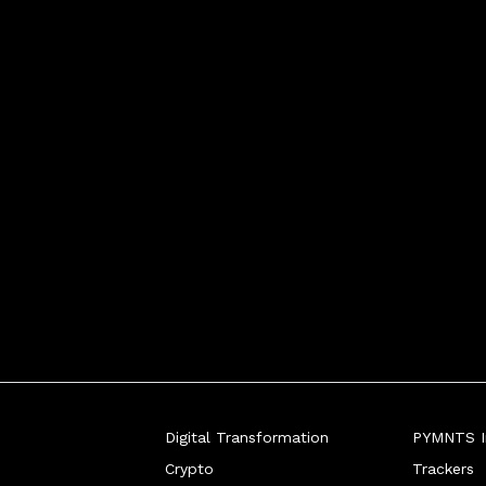
Digital Transformation
PYMNTS In
Crypto
Trackers