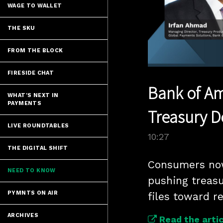
WAGE TO WALLET
THE SKU
FROM THE BLOCK
FIRESIDE CHAT
Bank of Am
WHAT'S NEXT IN
PAYMENTS
Treasury 
LIVE ROUNDTABLES
10:27
THE DIGITAL SHIFT
Consumers now 
NEED TO KNOW
pushing treas
PYMNTS ON AIR
files toward r
ARCHIVES
Read the artic