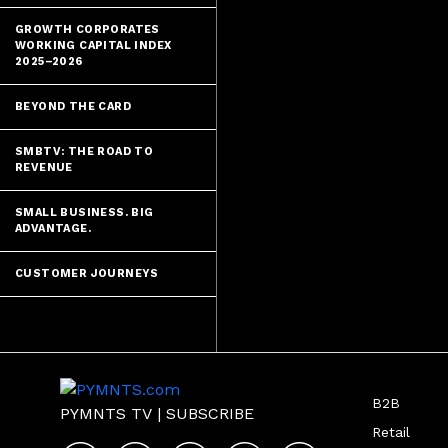
GROWTH CORPORATES
WORKING CAPITAL INDEX
2025–2026
BEYOND THE CARD
SMBTV: THE ROAD TO
REVENUE
SMALL BUSINESS. BIG
ADVANTAGE.
CUSTOMER JOURNEYS
B2B
PYMNTS TV
|
SUBSCRIBE
Retail