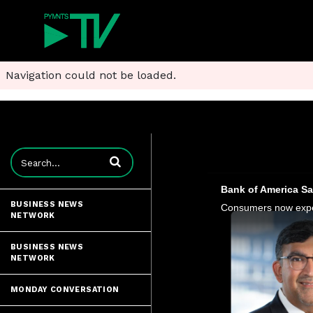
Navigation could not be loaded.
Enter terms to search videos
Bank of America S
BUSINESS NEWS
NETWORK
BUSINESS NEWS
NETWORK
MONDAY CONVERSATION