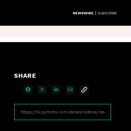
|
NEWSWIRE
SUBSCRIBE
SHARE
Share on Facebook
Share on X
Share on LinkedIn
Share via Email