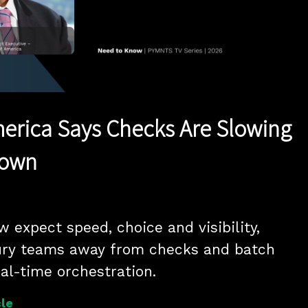
Play
Video
erica Says Checks Are Slowing
Down
expect speed, choice and visibility, 
ury teams away from checks and batch 
eal-time orchestration.
le