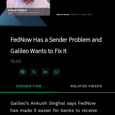
Play
Video
FedNow Has a Sender Problem and
Galileo Wants to Fix It
15:03
Share on Facebook
Share on X
Share on LinkedIn
Share via Email
DESCRIPTION
RELATED VIDEOS
Galileo’s Ankush Singhal says FedNow 
has made it easier for banks to receive 