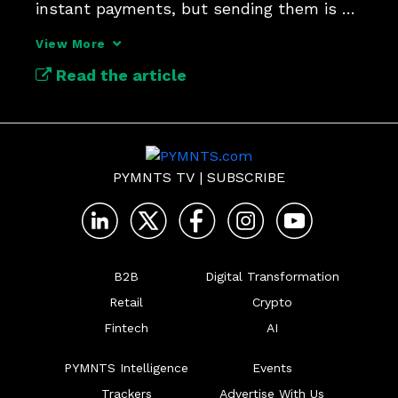
instant payments, but sending them is a 
tougher test.
View More
Read the article
PYMNTS TV
|
SUBSCRIBE
B2B
Digital Transformation
Retail
Crypto
Fintech
AI
PYMNTS Intelligence
Events
Trackers
Advertise With Us