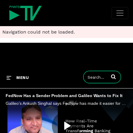
Navigation could not be loaded.
Enter terms to
MENU
FedNow Has a Sender Problem and Galileo Wants to Fix It
Galileo’s Ankush Singhal says FedNow has made it easier for banks to receive instant payments, but sending them is a tougher test.