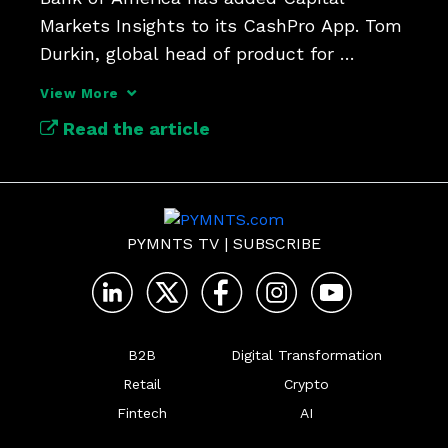
Markets Insights to its CashPro App. Tom 
Durkin, global head of product for 
CashPro, discusses.
View More
Read the article
PYMNTS TV
|
SUBSCRIBE
B2B
Digital Transformation
Retail
Crypto
Fintech
AI