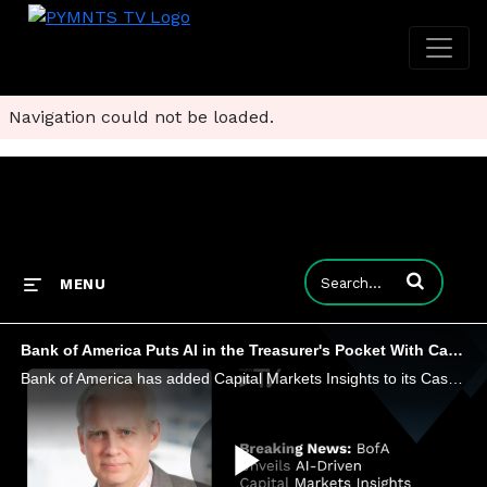
Navigation could not be loaded.
Enter terms to
MENU
Bank of America Puts AI in the Treasurer's Pocket With CashPro Upgrade
Bank of America has added Capital Markets Insights to its CashPro App. Tom Durkin, global head of product for CashPro, discusses.