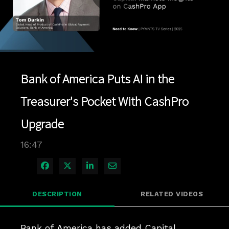
Play
Video
Bank of America Puts AI in the
Treasurer's Pocket With CashPro
Upgrade
16:47
Share on Facebook
Share on X
Share on LinkedIn
Share via Email
DESCRIPTION
RELATED VIDEOS
Bank of America has added Capital 