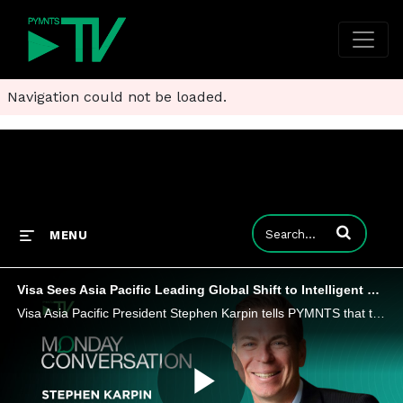
Navigation could not be loaded.
Enter terms to
MENU
Visa Sees Asia Pacific Leading Global Shift to Intelligent Commerce
Visa Asia Pacific President Stephen Karpin tells PYMNTS that trust, interoperability and flexible credentials will determine who leads and who gets left behind.