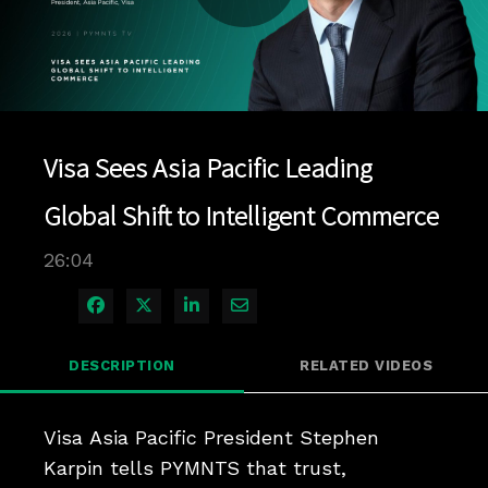
Play
Video
Visa Sees Asia Pacific Leading
Global Shift to Intelligent Commerce
26:04
Share on Facebook
Share on X
Share on LinkedIn
Share via Email
DESCRIPTION
RELATED VIDEOS
Visa Asia Pacific President Stephen 
Karpin tells PYMNTS that trust, 