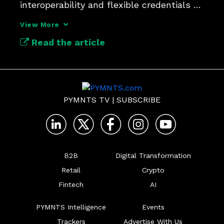
interoperability and flexible credentials 
will determine who leads and who gets 
View More
left behind.
Read the article
PYMNTS TV
|
SUBSCRIBE
B2B
Digital Transformation
Retail
Crypto
Fintech
AI
PYMNTS Intelligence
Events
Trackers
Advertise With Us