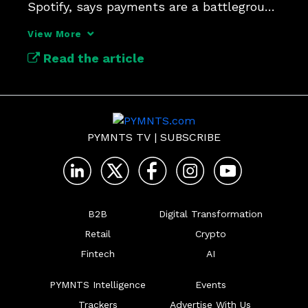
Spotify, says payments are a battleground 
for user trust and loyalty.
View More
Read the article
PYMNTS TV
|
SUBSCRIBE
B2B
Digital Transformation
Retail
Crypto
Fintech
AI
PYMNTS Intelligence
Events
Trackers
Advertise With Us