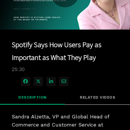
Play
Video
Spotify Says How Users Pay as
Important as What They Play
25:30
Share on Facebook
Share on X
Share on LinkedIn
Share via Email
DESCRIPTION
RELATED VIDEOS
Sandra Alzetta, VP and Global Head of 
Commerce and Customer Service at 