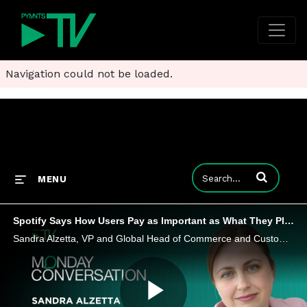
Navigation could not be loaded.
Enter terms to
MENU
Spotify Says How Users Pay as Important as What They Play
Sandra Alzetta, VP and Global Head of Commerce and Customer Service at Spotify, says payments are a battleground for user trust and loyalty.