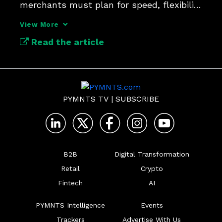
merchants must plan for speed, flexibility 
and follow-up.
View More
Read the article
PYMNTS TV
|
SUBSCRIBE
B2B
Digital Transformation
Retail
Crypto
Fintech
AI
PYMNTS Intelligence
Events
Trackers
Advertise With Us