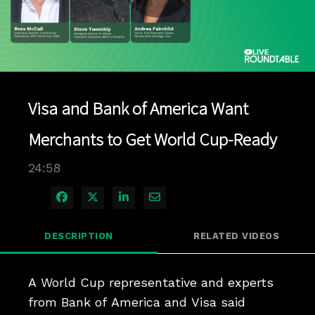
Play
Video
Visa and Bank of America Want
Merchants to Get World Cup-Ready
24:58
Share on Facebook
Share on X
Share on LinkedIn
Share via Email
DESCRIPTION
RELATED VIDEOS
A World Cup representative and experts 
from Bank of America and Visa said 