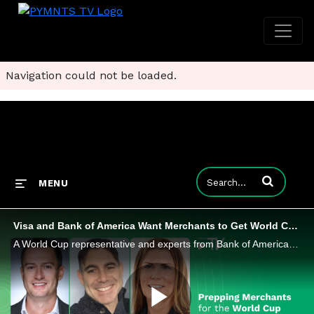
Navigation could not be loaded.
Enter terms to
MENU
Visa and Bank of America Want Merchants to Get World Cup-Ready
A World Cup representative and experts from Bank of America and Visa said merchants must plan for speed, flexibility and follow-up.