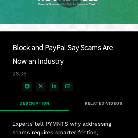
Play
Video
Block and PayPal Say Scams Are
Now an Industry
28:06
Share on Facebook
Share on X
Share on LinkedIn
Share via Email
DESCRIPTION
RELATED VIDEOS
Experts tell PYMNTS why addressing 
scams requires smarter friction, 