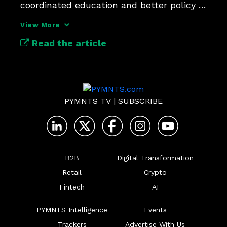
coordinated education and better policy 
frameworks.
View More
Read the article
PYMNTS TV
|
SUBSCRIBE
B2B
Digital Transformation
Retail
Crypto
Fintech
AI
PYMNTS Intelligence
Events
Trackers
Advertise With Us