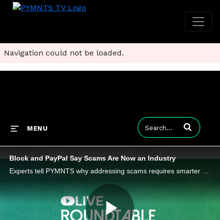
Navigation could not be loaded.
Enter terms to
MENU
Block and PayPal Say Scams Are Now an Industry
Experts tell PYMNTS why addressing scams requires smarter friction, coordinated education and better policy frameworks.