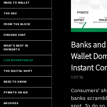
WAGE TO WALLET
THE SKU
FROM THE BLOCK
FIRESIDE CHAT
Banks and C
WHAT'S NEXT IN
PAYMENTS
Wallet Do
LIVE ROUNDTABLES
Instant Con
THE DIGITAL SHIFT
1:01:16
NEED TO KNOW
Consumers’ shi
PYMNTS ON AIR
banks scrambl
ARCHIVES