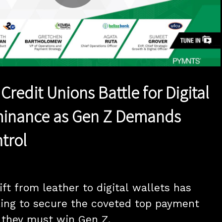
Play
Video
redit Unions Battle for Digital
minance as Gen Z Demands
trol
ft from leather to digital wallets has 
ing to secure the coveted top payment 