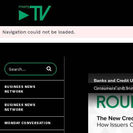
Navigation could not be loaded.
Enter terms to search videos
BUSINESS NEWS
NETWORK
BUSINESS NEWS
NETWORK
MONDAY CONVERSATION