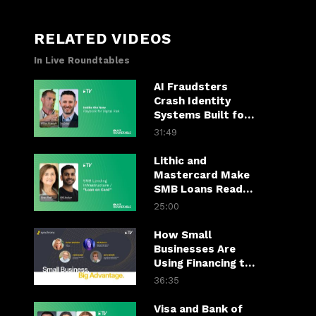
RELATED VIDEOS
In Live Roundtables
AI Fraudsters
Crash Identity
Systems Built for
Yesterday
31:49
Lithic and
Mastercard Make
SMB Loans Ready
to Spend
25:00
How Small
Businesses Are
Using Financing to
Close Bigger Deals
36:35
Visa and Bank of