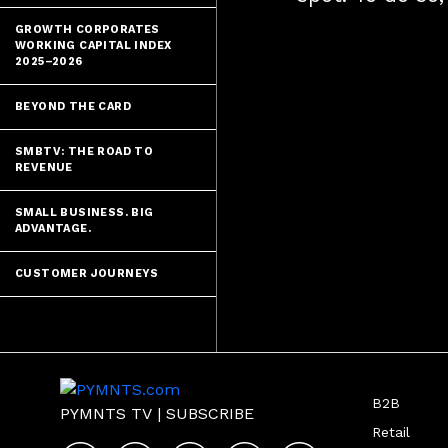
GROWTH CORPORATES
WORKING CAPITAL INDEX
2025–2026
BEYOND THE CARD
SMBTV: THE ROAD TO
REVENUE
SMALL BUSINESS. BIG
ADVANTAGE.
CUSTOMER JOURNEYS
B2B
PYMNTS TV
|
SUBSCRIBE
Retail