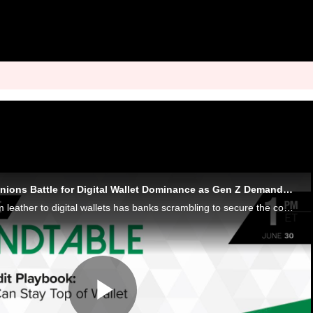
Banks and Credit Unions Battle for Digital Wallet Dominance as Gen Z Demands Instant Control
Consumers’ shift from leather to digital wallets has banks scrambling to secure the coveted top payment spot. To do so, they must win Gen Z.