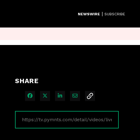
|
NEWSWIRE
SUBSCRIBE
SHARE
Share on Facebook
Share on X
Share on LinkedIn
Share via Email