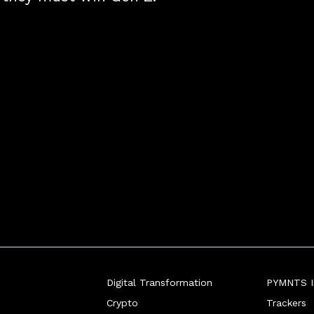
Digital Transformation
PYMNTS In
Crypto
Trackers