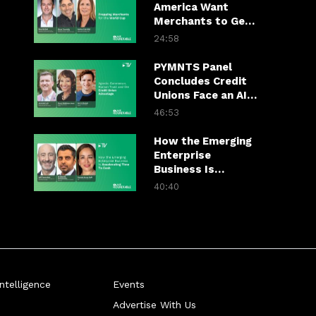
America Want
Merchants to Get
World Cup-Ready
24:58
PYMNTS Panel
Concludes Credit
Unions Face an AI
Trust Test
46:53
How the Emerging
Enterprise
Business Is
Accelerating Time
40:40
To Cash
telligence
Events
Advertise With Us