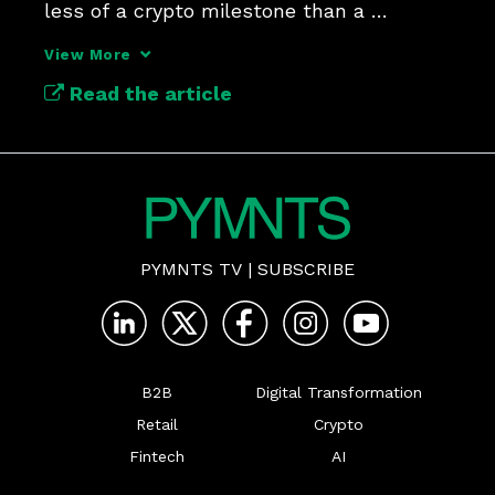
less of a crypto milestone than a 
payments and banking infrastructure 
View More
shift. It was also the topic of the latest 
Read the article
‘From the Block’ podcast episode, in 
which PYMNTS CEO Kare
PYMNTS TV
|
SUBSCRIBE
B2B
Digital Transformation
Retail
Crypto
Fintech
AI