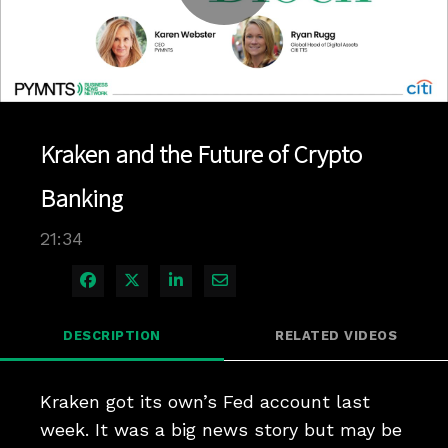
Play
Video
Kraken and the Future of Crypto
Banking
21:34
Share on Facebook
Share on X
Share on LinkedIn
Share via Email
DESCRIPTION
RELATED VIDEOS
Kraken got its own’s Fed account last 
week. It was a big news story but may be 