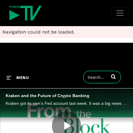
Navigation could not be loaded.
Enter terms to
MENU
Kraken and the Future of Crypto Banking
Kraken got its own’s Fed account last week. It was a big news story but may be less of a crypto milestone than a payments and banking infrastructure shift. It was also the topic of the latest ‘From the Block’ podcast episode, in which PYMNTS CEO Kare