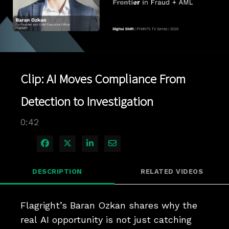
Play
Video
Clip: AI Moves Compliance From
Detection to Investigation
0:42
Share on Facebook
Share on X
Share on LinkedIn
Share via Email
DESCRIPTION
RELATED VIDEOS
Flagright’s Baran Ozkan shares why the 
real AI opportunity is not just catching 