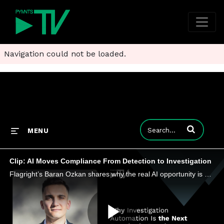
Navigation could not be loaded.
Enter terms to
MENU
Clip: AI Moves Compliance From Detection to Investigation
Flagright’s Baran Ozkan shares why the real AI opportunity is not just catching suspicious activity but surviving the investigations.