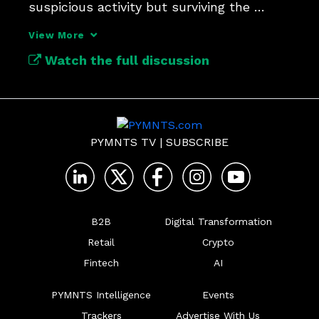
suspicious activity but surviving the 
investigations.
View More
Watch the full discussion
PYMNTS TV
|
SUBSCRIBE
B2B
Digital Transformation
Retail
Crypto
Fintech
AI
PYMNTS Intelligence
Events
Trackers
Advertise With Us