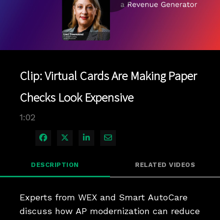
Play
Video
Clip: Virtual Cards Are Making Paper
Checks Look Expensive
1:02
Share on Facebook
Share on X
Share on LinkedIn
Share via Email
DESCRIPTION
RELATED VIDEOS
Experts from WEX and Smart AutoCare 
discuss how AP modernization can reduce 