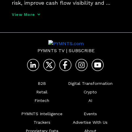
risk, improve cash flow visibility and 
generate revenue.
View More
PYMNTS TV
|
SUBSCRIBE
B2B
Digital Transformation
Retail
Crypto
Fintech
AI
PYMNTS Intelligence
Events
Trackers
Advertise With Us
Proprietary Data
About