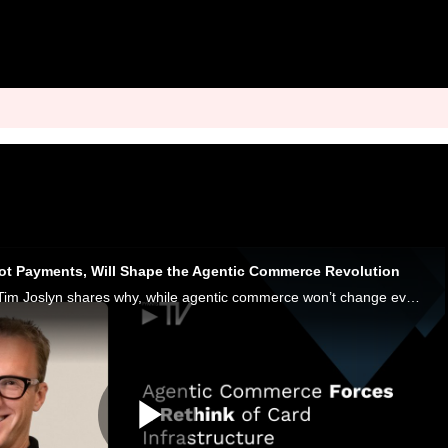
Not Payments, Will Shape the Agentic Commerce Revolution
Paymentology CTO Tim Joslyn shares why, while agentic commerce won’t change everything, everything might need to change to keep up with it.