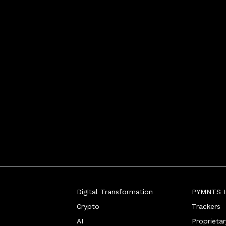
Digital Transformation
PYMNTS In
Crypto
Trackers
AI
Proprieta