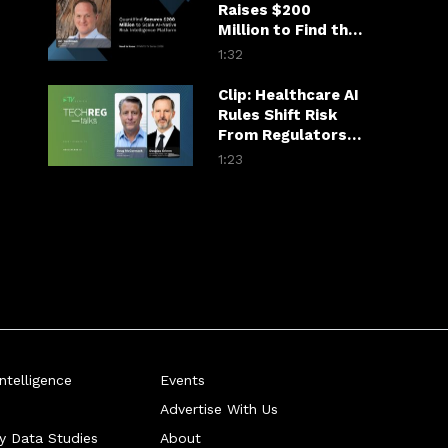
Raises $200
Million to Find the
Fraudster in the
1:32
Financial Chain
Clip: Healthcare AI
Rules Shift Risk
From Regulators
to Hospitals
1:23
telligence
Events
Advertise With Us
ry Data Studies
About