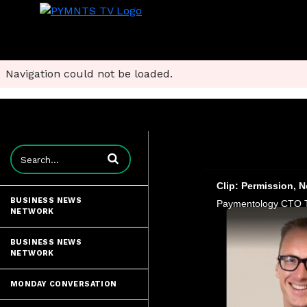
Navigation could not be loaded.
Enter terms to search videos
Clip: Permission, 
BUSINESS NEWS
NETWORK
BUSINESS NEWS
NETWORK
MONDAY CONVERSATION