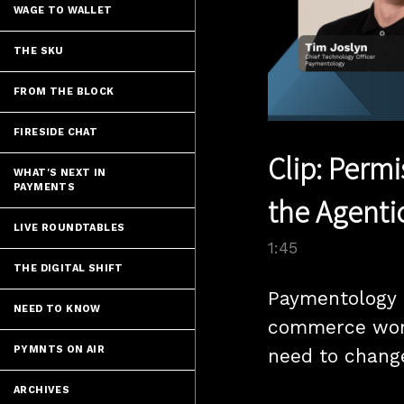
WAGE TO WALLET
THE SKU
FROM THE BLOCK
FIRESIDE CHAT
Clip: Perm
WHAT'S NEXT IN
PAYMENTS
the Agent
LIVE ROUNDTABLES
1:45
THE DIGITAL SHIFT
Paymentology 
NEED TO KNOW
commerce won’
PYMNTS ON AIR
need to change
ARCHIVES