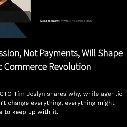
Play
Video
ission, Not Payments, Will Shape
ic Commerce Revolution
CTO Tim Joslyn shares why, while agentic 
t change everything, everything might 
 to keep up with it.