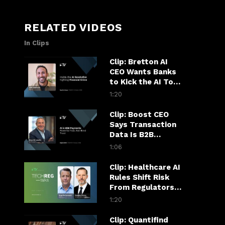
RELATED VIDEOS
In Clips
Clip: Bretton AI
CEO Wants Banks
to Kick the AI Tool
Habit
1:20
Clip: Boost CEO
Says Transaction
Data Is B2B
Payments’ AI
1:06
Superpower
Clip: Healthcare AI
Rules Shift Risk
From Regulators
to Hospitals
1:20
Clip: Quantifind