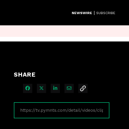
|
NEWSWIRE
SUBSCRIBE
SHARE
Share on Facebook
Share on X
Share on LinkedIn
Share via Email