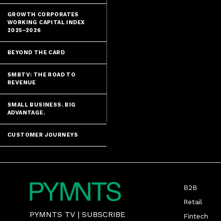
GROWTH CORPORATES
WORKING CAPITAL INDEX
2025–2026
BEYOND THE CARD
SMBTV: THE ROAD TO
REVENUE
SMALL BUSINESS. BIG
ADVANTAGE.
CUSTOMER JOURNEYS
B2B
Retail
PYMNTS TV
|
SUBSCRIBE
Fintech