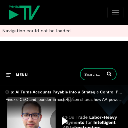
Navigation could not be loaded.
Enter terms to
MENU
Clip: AI Turns Accounts Payable Into a Strategic Control Point
Finexio CEO and founder Ernest Rolfson shares how AP, powered by AI, is evolving into a strategic function that optimizes payments.