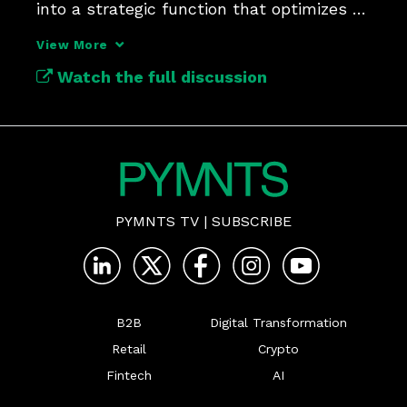
into a strategic function that optimizes 
payments.
View More
Watch the full discussion
PYMNTS TV
|
SUBSCRIBE
B2B
Digital Transformation
Retail
Crypto
Fintech
AI