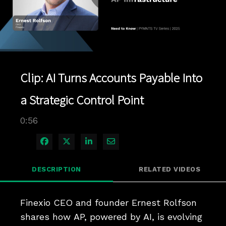
Play
Video
Clip: AI Turns Accounts Payable Into
a Strategic Control Point
0:56
Share on Facebook
Share on X
Share on LinkedIn
Share via Email
DESCRIPTION
RELATED VIDEOS
Finexio CEO and founder Ernest Rolfson 
shares how AP, powered by AI, is evolving 