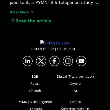
jobs to it, a PYMNTS Intelligence study 
finds.
View More
Read the article
PYMNTS TV
|
SUBSCRIBE
B2B
Digital Transformation
Retail
Crypto
Fintech
AI
PYMNTS Intelligence
Events
Trackers
Advertise With Us