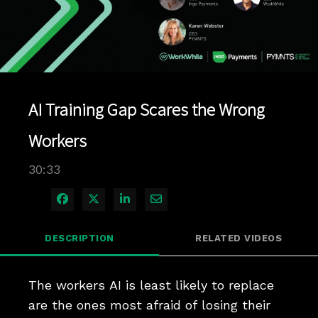
Play
Video
AI Training Gap Scares the Wrong
Workers
30:33
Share on Facebook
Share on X
Share on LinkedIn
Share via Email
DESCRIPTION
RELATED VIDEOS
The workers AI is least likely to replace 
are the ones most afraid of losing their 