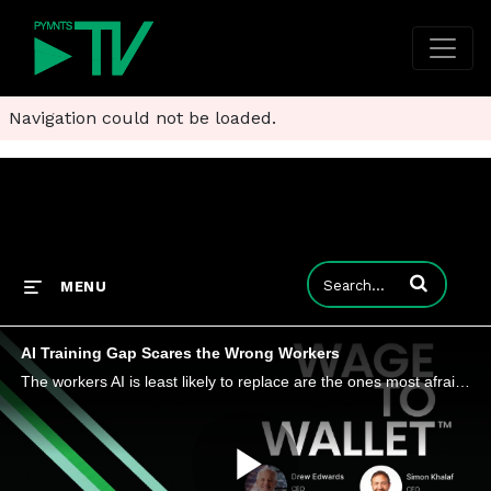
Navigation could not be loaded.
Enter terms to
MENU
AI Training Gap Scares the Wrong Workers
The workers AI is least likely to replace are the ones most afraid of losing their jobs to it, a PYMNTS Intelligence study finds.