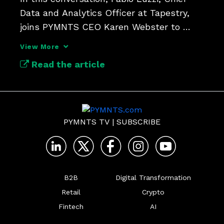
Data and Analytics Officer at Tapestry, 
joins PYMNTS CEO Karen Webster to 
explore how the company is using AI and 
View More
a unified data platform to connect every 
Read the article
part of its business.
PYMNTS TV
|
SUBSCRIBE
B2B
Digital Transformation
Retail
Crypto
Fintech
AI