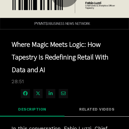
Play
Video
Where Magic Meets Logic: How
Tapestry Is Redefining Retail With
Data and AI
28:51
Share on Facebook
Share on X
Share on LinkedIn
Share via Email
DESCRIPTION
RELATED VIDEOS
In this conversation, Fabio Luzzi, Chief 