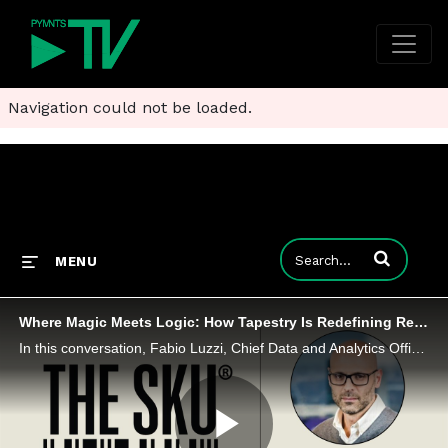
Navigation could not be loaded.
Enter terms to
MENU
Where Magic Meets Logic: How Tapestry Is Redefining Retail With Data and AI
In this conversation, Fabio Luzzi, Chief Data and Analytics Officer at Tapestry, joins PYMNTS CEO Karen Webster to explore how the company is using AI and a unified data platform to connect every part of its business.