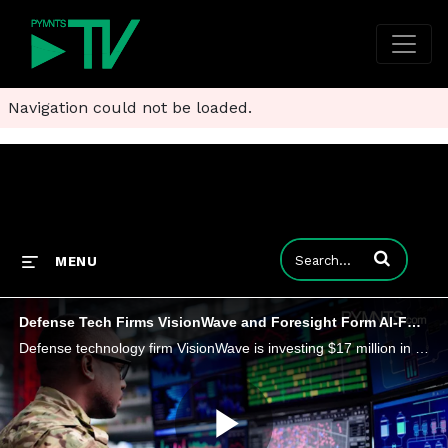
Navigation could not be loaded.
Enter terms to
MENU
Defense Tech Firms VisionWave and Foresight Form AI-Focused Pact
Defense technology firm VisionWave is investing $17 million in Foresight, which makes 3D perception systems.