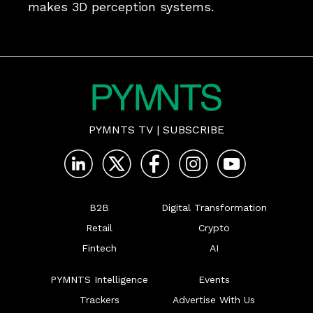
makes 3D perception systems. 
PYMNTS TV
|
SUBSCRIBE
B2B
Digital Transformation
Retail
Crypto
Fintech
AI
PYMNTS Intelligence
Events
Trackers
Advertise With Us