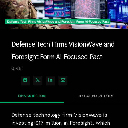
Play
Video
Defense Tech Firms VisionWave and
Foresight Form AI-Focused Pact
0:46
Share on Facebook
Share on X
Share on LinkedIn
Share via Email
DESCRIPTION
RELATED VIDEOS
Defense technology firm VisionWave is 
investing $17 million in Foresight, which 