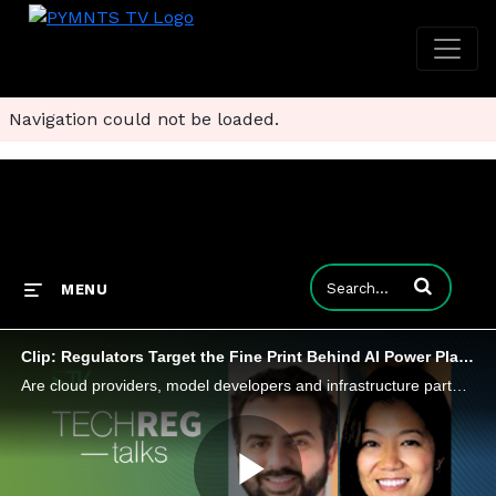
Navigation could not be loaded.
Enter terms to
MENU
Clip: Regulators Target the Fine Print Behind AI Power Plays
Are cloud providers, model developers and infrastructure partners using strategic alliances to lock up compute, data and distribution?