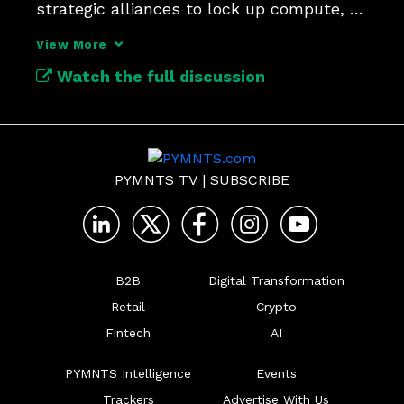
strategic alliances to lock up compute, 
data and distribution?
View More
Watch the full discussion
PYMNTS TV
|
SUBSCRIBE
B2B
Digital Transformation
Retail
Crypto
Fintech
AI
PYMNTS Intelligence
Events
Trackers
Advertise With Us