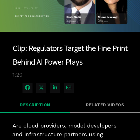
Play
Video
Clip: Regulators Target the Fine Print
Behind AI Power Plays
1:20
Share on Facebook
Share on X
Share on LinkedIn
Share via Email
DESCRIPTION
RELATED VIDEOS
Are cloud providers, model developers 
and infrastructure partners using 