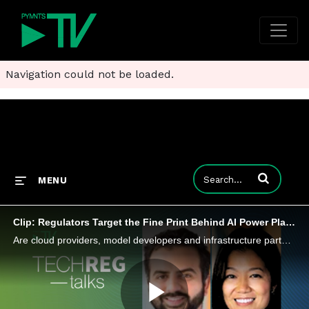
Navigation could not be loaded.
Enter terms to
MENU
Clip: Regulators Target the Fine Print Behind AI Power Plays
Are cloud providers, model developers and infrastructure partners using strategic alliances to lock up compute, data and distribution?