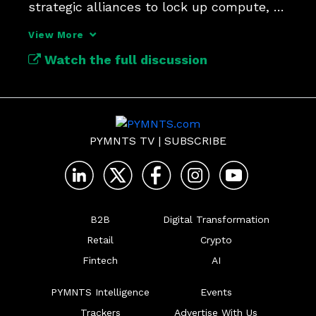
strategic alliances to lock up compute, 
data and distribution?
View More
Watch the full discussion
PYMNTS TV
|
SUBSCRIBE
B2B
Digital Transformation
Retail
Crypto
Fintech
AI
PYMNTS Intelligence
Events
Trackers
Advertise With Us