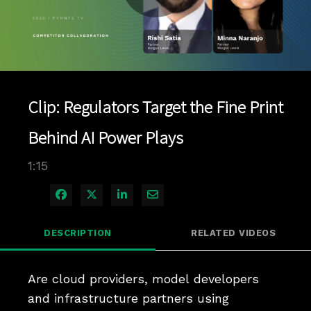
Play
Video
Clip: Regulators Target the Fine Print
Behind AI Power Plays
1:15
Share on Facebook
Share on X
Share on LinkedIn
Share via Email
DESCRIPTION
RELATED VIDEOS
Are cloud providers, model developers 
and infrastructure partners using 