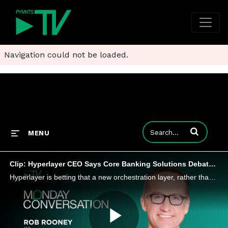
Navigation could not be loaded.
Enter terms to
MENU
Clip: Hyperlayer CEO Says Core Banking Solutions Debate Misses the Point
Hyperlayer is betting that a new orchestration layer, rather than a core replacement project, will determine how quickly banks adapt to AI.