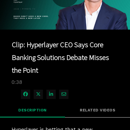
Play
Video
Clip: Hyperlayer CEO Says Core
Banking Solutions Debate Misses
the Point
0:38
Share on Facebook
Share on X
Share on LinkedIn
Share via Email
DESCRIPTION
RELATED VIDEOS
Hyperlayer is betting that a new 