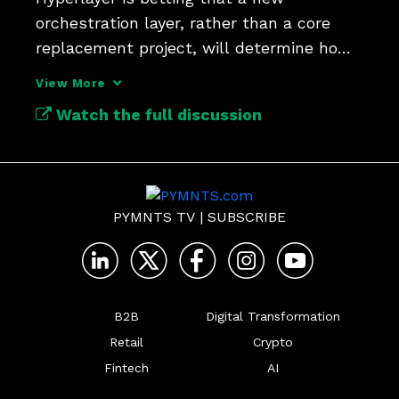
orchestration layer, rather than a core 
replacement project, will determine how 
quickly banks adapt to AI.
View More
Watch the full discussion
PYMNTS TV
|
SUBSCRIBE
B2B
Digital Transformation
Retail
Crypto
Fintech
AI