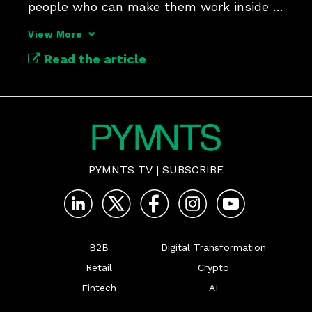
people who can make them work inside 
large companies.
View More
Read the article
PYMNTS TV
|
SUBSCRIBE
B2B
Digital Transformation
Retail
Crypto
Fintech
AI