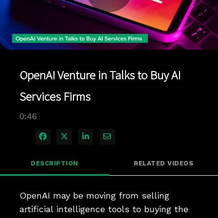
Play
Video
OpenAI Venture in Talks to Buy AI
Services Firms
0:46
Share on Facebook
Share on X
Share on LinkedIn
Share via Email
DESCRIPTION
RELATED VIDEOS
OpenAI may be moving from selling 
artificial intelligence tools to buying the 