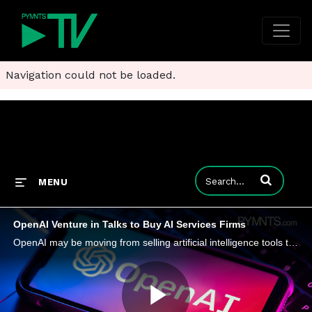
Navigation could not be loaded.
Enter terms to
MENU
OpenAI Venture in Talks to Buy AI Services Firms
OpenAI may be moving from selling artificial intelligence tools to buying the people who can make them work inside large companies.