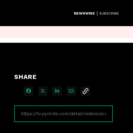
|
NEWSWIRE
SUBSCRIBE
SHARE
Share on Facebook
Share on X
Share on LinkedIn
Share via Email