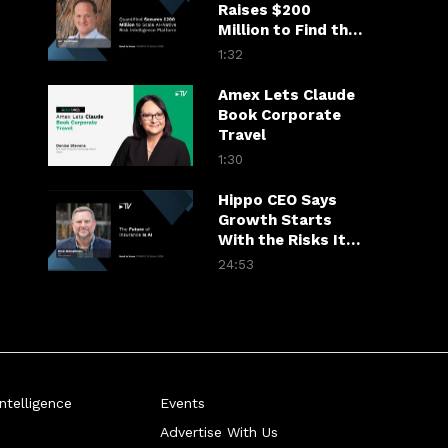
Raises $200
Million to Find the
Fraudster in the
1:32
Financial Chain
Amex Lets Claude
Book Corporate
Travel
1:30
Hippo CEO Says
Growth Starts
With the Risks It
Won’t Take
24:53
telligence
Events
Advertise With Us