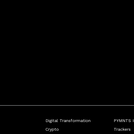
Digital Transformation
PYMNTS In
Crypto
Trackers