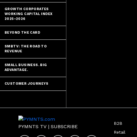
GROWTH CORPORATES
WORKING CAPITAL INDEX
2025–2026
BEYOND THE CARD
SMBTV: THE ROAD TO
REVENUE
SMALL BUSINESS. BIG
ADVANTAGE.
CUSTOMER JOURNEYS
B2B
PYMNTS TV
|
SUBSCRIBE
Retail