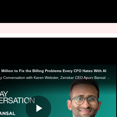
Million to Fix the Billing Problems Every CFO Hates With AI
In this week’s Monday Conversation with Karen Webster, Zenskar CEO Apurv Bansal says modern contracts have outgrown old billing systems.