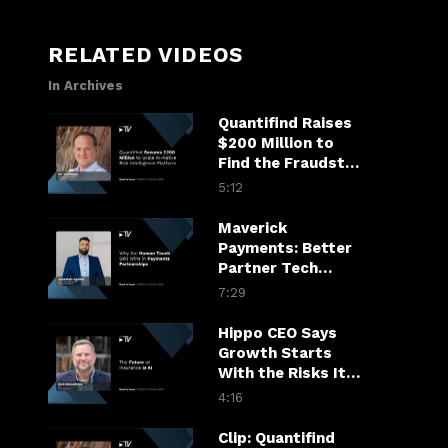
RELATED VIDEOS
In Archives
Quantifind Raises
$200 Million to
Find the Fraudster
in the Financial
5:12
Chain
Maverick
Payments: Better
Partner Tech
Drives Merchant
7:29
Growth
Hippo CEO Says
Growth Starts
With the Risks It
Won’t Take
4:16
Clip: Quantifind