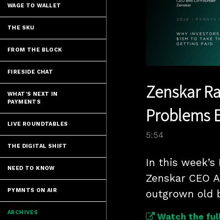
WAGE TO WALLET
THE SKU
FROM THE BLOCK
FIRESIDE CHAT
Zenskar Rai
WHAT'S NEXT IN
PAYMENTS
Problems E
LIVE ROUNDTABLES
5:54
THE DIGITAL SHIFT
In this week’s
NEED TO KNOW
Zenskar CEO A
PYMNTS ON AIR
outgrown old b
ARCHIVES
Watch the full