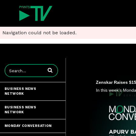
Navigation could not be loaded.
Enter terms to search videos
Zenskar Raises $15 
BUSINESS NEWS
NETWORK
BUSINESS NEWS
NETWORK
MONDAY CONVERSATION