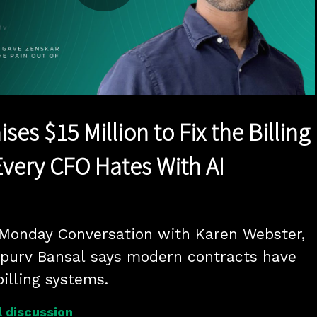
Play
Video
ses $15 Million to Fix the Billing
very CFO Hates With AI
 Monday Conversation with Karen Webster, 
purv Bansal says modern contracts have 
illing systems.
 discussion