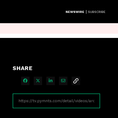
|
NEWSWIRE
SUBSCRIBE
SHARE
Share on Facebook
Share on X
Share on LinkedIn
Share via Email