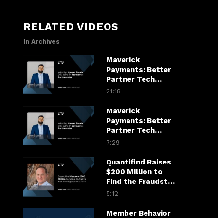
RELATED VIDEOS
In Archives
Maverick
Payments: Better
Partner Tech
Drives Merchant
21:18
Growth
Maverick
Payments: Better
Partner Tech
Drives Merchant
7:29
Growth
Quantifind Raises
$200 Million to
Find the Fraudster
in the Financial
5:12
Chain
Member Behavior