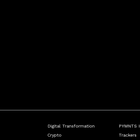
Digital Transformation
PYMNTS In
Crypto
Trackers