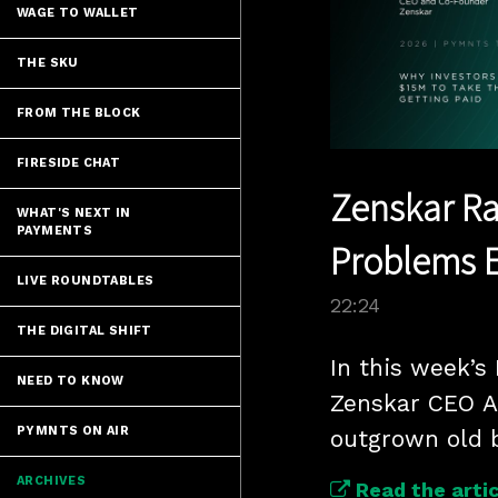
WAGE TO WALLET
THE SKU
FROM THE BLOCK
FIRESIDE CHAT
Zenskar Rai
WHAT'S NEXT IN
PAYMENTS
Problems E
LIVE ROUNDTABLES
22:24
THE DIGITAL SHIFT
In this week’s
NEED TO KNOW
Zenskar CEO A
PYMNTS ON AIR
outgrown old b
ARCHIVES
Read the artic