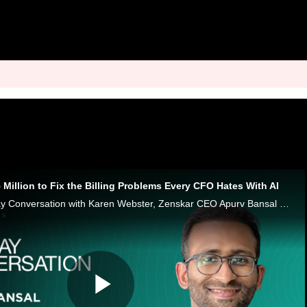
Million to Fix the Billing Problems Every CFO Hates With AI
In this week’s Monday Conversation with Karen Webster, Zenskar CEO Apurv Bansal says modern contracts have outgrown old billing systems.