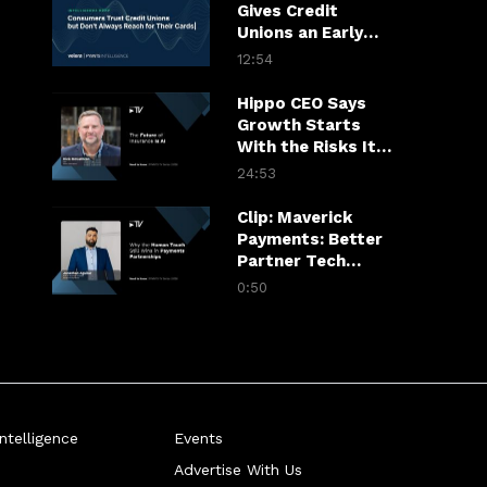
Gives Credit
Unions an Early
Warning System
12:54
Hippo CEO Says
Growth Starts
With the Risks It
Won’t Take
24:53
Clip: Maverick
Payments: Better
Partner Tech
Drives Merchant
0:50
Growth
telligence
Events
Advertise With Us