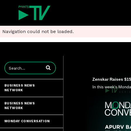
Navigation could not be loaded.
Enter terms to search videos
Zenskar Raises $15 
BUSINESS NEWS
NETWORK
BUSINESS NEWS
NETWORK
MONDAY CONVERSATION