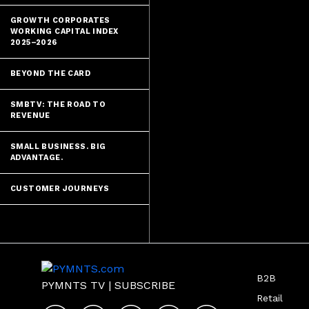
GROWTH CORPORATES
WORKING CAPITAL INDEX
2025–2026
BEYOND THE CARD
SMBTV: THE ROAD TO
REVENUE
SMALL BUSINESS. BIG
ADVANTAGE.
CUSTOMER JOURNEYS
B2B
PYMNTS TV
|
SUBSCRIBE
Retail