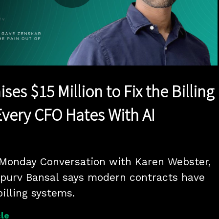
Play
Video
ses $15 Million to Fix the Billing
very CFO Hates With AI
 Monday Conversation with Karen Webster, 
purv Bansal says modern contracts have 
illing systems.
le