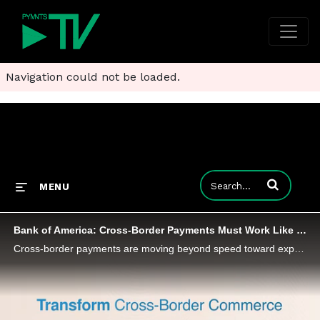
Navigation could not be loaded.
Enter terms to
MENU
Bank of America: Cross-Border Payments Must Work Like Local Ones
Cross-border payments are moving beyond speed toward experiences that mirror domestic real-time payments, Bank of America’s AJ McCray says.