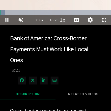
Loaded
:
4.24%
1x
Current
0:03
/
Duration
16:23
Pause
Unmute
Playback
Captions
Quality
Full
Rate
Levels
Time
Bank of America: Cross-Border
Payments Must Work Like Local
Ones
16:23
Share on Facebook
Share on X
Share on LinkedIn
Share via Email
DESCRIPTION
RELATED VIDEOS
Cross-border payments are moving 