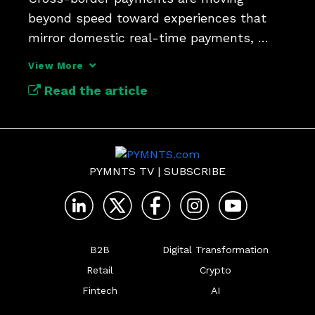
beyond speed toward experiences that 
mirror domestic real-time payments, 
Bank of America’s AJ McCray says.
View More
Read the article
PYMNTS TV
|
SUBSCRIBE
B2B
Digital Transformation
Retail
Crypto
Fintech
AI