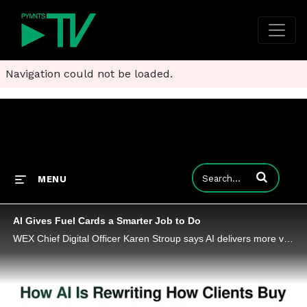
Navigation could not be loaded.
Enter terms to
MENU
AI Gives Fuel Cards a Smarter Job to Do
WEX Chief Digital Officer Karen Stroup says AI delivers more value when companies start using it to redesign how work gets done.