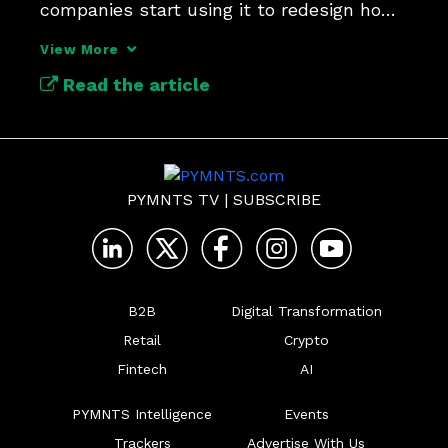
companies start using it to redesign how 
work gets done.
View More
Read the article
PYMNTS TV
|
SUBSCRIBE
B2B
Digital Transformation
Retail
Crypto
Fintech
AI
PYMNTS Intelligence
Events
Trackers
Advertise With Us