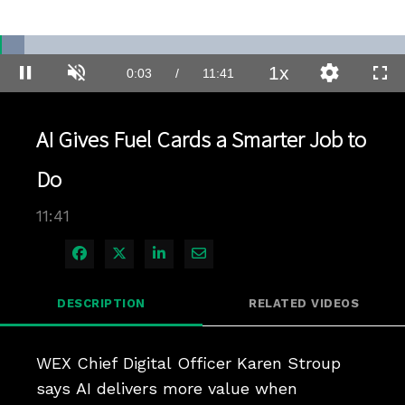
Loaded
:
5.94%
1x
Current
0:03
/
Duration
11:41
Pause
Unmute
Playback
Quality
Full
Rate
Levels
Time
AI Gives Fuel Cards a Smarter Job to
Do
11:41
Share on Facebook
Share on X
Share on LinkedIn
Share via Email
DESCRIPTION
RELATED VIDEOS
WEX Chief Digital Officer Karen Stroup 
says AI delivers more value when 