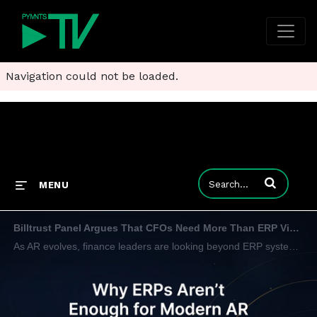
Navigation could not be loaded.
Enter terms to
MENU
Billtrust Panel Argues That CFOs Need More Than ERP Visibility
As AR evolves, finance leaders are looking beyond ERP systems for predictive intelligence, workflow flexibility and automation.