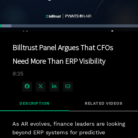
Loaded
:
8.24%
1x
Current
0:04
/
Duration
8:25
Pause
Unmute
Playback
Quality
Full
Rate
Levels
Billtrust Panel Argues That CFOs
Time
Need More Than ERP Visibility
8:25
Share on Facebook
Share on X
Share on LinkedIn
Share via Email
DESCRIPTION
RELATED VIDEOS
As AR evolves, finance leaders are looking 
beyond ERP systems for predictive 