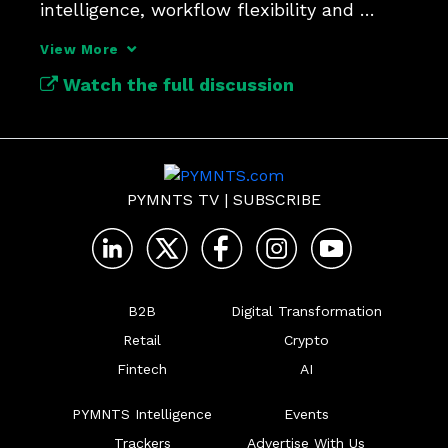
intelligence, workflow flexibility and 
automation.
View More
Watch the full discussion
PYMNTS TV
|
SUBSCRIBE
B2B
Digital Transformation
Retail
Crypto
Fintech
AI
PYMNTS Intelligence
Events
Trackers
Advertise With Us