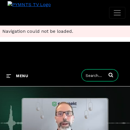
Navigation could not be loaded.
Enter terms to
MENU