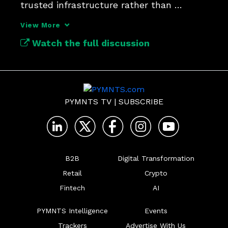
trusted infrastructure rather than 
another software feature.
View More
Watch the full discussion
PYMNTS TV
|
SUBSCRIBE
B2B
Digital Transformation
Retail
Crypto
Fintech
AI
PYMNTS Intelligence
Events
Trackers
Advertise With Us