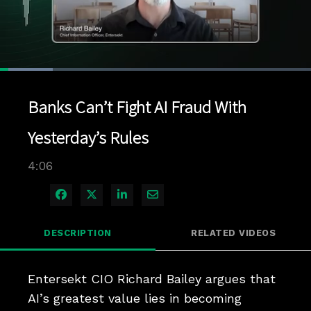
Loaded
:
16.89%
1x
Current
0:06
/
Duration
4:06
Pause
Unmute
Playback
Quality
Full
Rate
Levels
Banks Can’t Fight AI Fraud With
Time
Yesterday’s Rules
4:06
Share on Facebook
Share on X
Share on LinkedIn
Share via Email
DESCRIPTION
RELATED VIDEOS
Entersekt CIO Richard Bailey argues that 
AI’s greatest value lies in becoming 