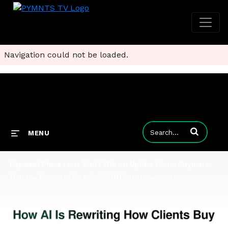
Navigation could not be loaded.
Enter terms to
MENU
Payment Processors Can’t Win on Uptime Alone Anymore
Matthew Pearce of i2c tells PYMNTS that payment processors are being judged on how quickly they can use data to protect customer experiences.