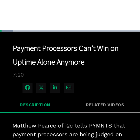
Loaded
:
9.46%
1x
Current
0:04
/
Duration
7:20
Pause
Unmute
Playback
Quality
Full
Rate
Levels
Payment Processors Can’t Win on
Time
Uptime Alone Anymore
7:20
Share on Facebook
Share on X
Share on LinkedIn
Share via Email
DESCRIPTION
RELATED VIDEOS
Matthew Pearce of i2c tells PYMNTS that 
payment processors are being judged on 