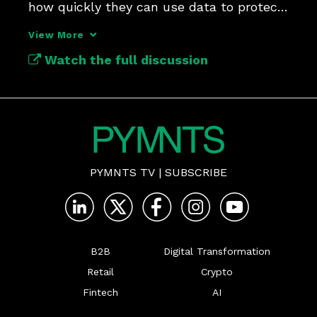
how quickly they can use data to protect 
customer experiences.
View More
Watch the full discussion
PYMNTS TV
|
SUBSCRIBE
B2B
Digital Transformation
Retail
Crypto
Fintech
AI